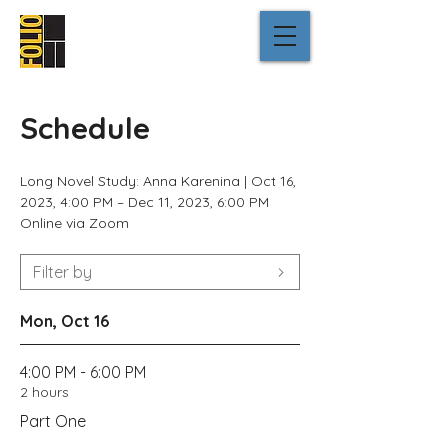
Schedule
Long Novel Study: Anna Karenina |
Oct 16,
2023, 4:00 PM – Dec 11, 2023, 6:00 PM
Online via Zoom
Filter by
Mon, Oct 16
4:00 PM - 6:00 PM
2 hours
Part One