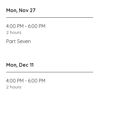
Mon, Nov 27
4:00 PM - 6:00 PM
2 hours
Part Seven
Mon, Dec 11
4:00 PM - 6:00 PM
2 hours
Wrap up
Get Tickets