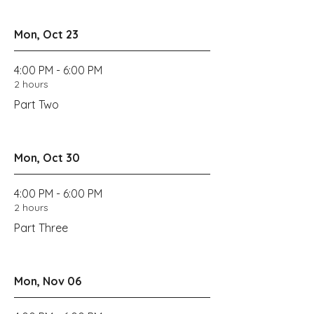
Mon, Oct 23
4:00 PM - 6:00 PM
2 hours
Part Two
Mon, Oct 30
4:00 PM - 6:00 PM
2 hours
Part Three
Mon, Nov 06