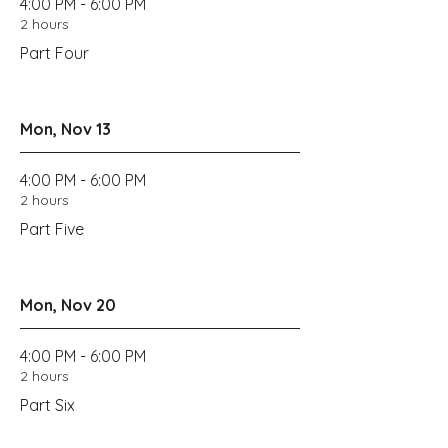
4:00 PM - 6:00 PM
2 hours
Part Four
Mon, Nov 13
4:00 PM - 6:00 PM
2 hours
Part Five
Mon, Nov 20
4:00 PM - 6:00 PM
2 hours
Part Six