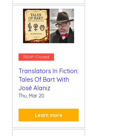
RSVP Closed
Translators In Fiction:
Tales Of Bart With
José Alaniz
Thu, Mar 20
Learn more