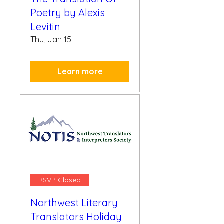
Poetry by Alexis
Levitin
Thu, Jan 15
Learn more
RSVP Closed
Northwest Literary
Translators Holiday