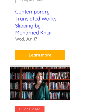
Multiple Dates
Contemporary
Translated Works:
Slipping by
Mohamed Kheir
Wed, Jun 17
Learn more
RSVP Closed