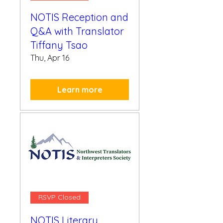
NOTIS Reception and
Q&A with Translator
Tiffany Tsao
Thu, Apr 16
Learn more
RSVP Closed
NOTIS Literary