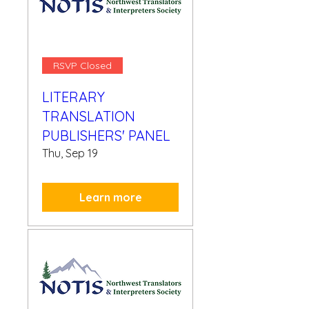
RSVP Closed
LITERARY
TRANSLATION
PUBLISHERS' PANEL
Thu, Sep 19
Learn more