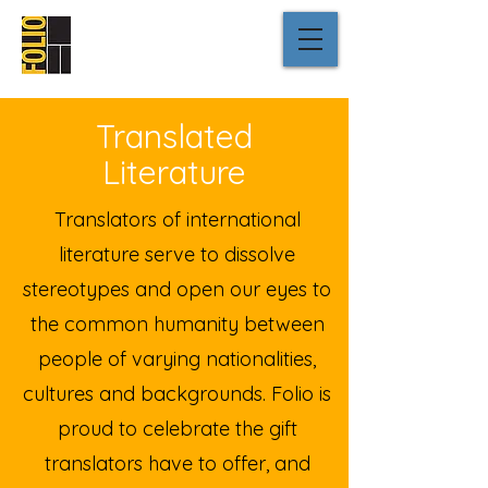
Translated
Literature
Translators of international
literature serve to dissolve
stereotypes and open our eyes to
the common humanity between
people of varying nationalities,
cultures and backgrounds. Folio is
proud to celebrate the gift
translators have to offer, and