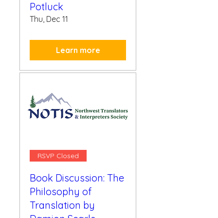
Potluck
Thu, Dec 11
Learn more
RSVP Closed
Book Discussion: The
Philosophy of
Translation by