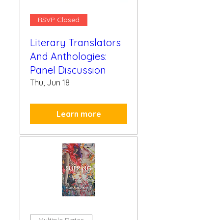
RSVP Closed
Literary Translators
And Anthologies:
Panel Discussion
Thu, Jun 18
Learn more