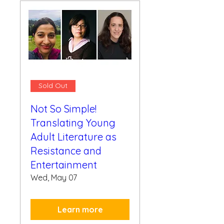
Sold Out
Not So Simple!
Translating Young
Adult Literature as
Resistance and
Entertainment
Wed, May 07
Learn more