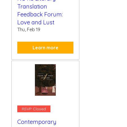
Translation
Feedback Forum:
Love and Lust
Thu, Feb 19
Learn more
RSVP Closed
Contemporary