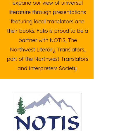
expand our view of universal
literature through presentations
featuring local translators and
their books.
Folio is proud to be a
partner with NOTIS, The
Northwest Literary Translators,
part of the Northwest Translators
and Interpreters Society.