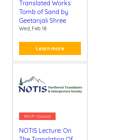
Translated Works:
Tomb of Sand by
Geetanjali Shree
Wed, Feb 18
Learn more
RSVP Closed
NOTIS Lecture: On
The Translation Of