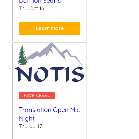
Damion Searls
Thu, Oct 16
Learn more
RSVP Closed
Translation Open Mic
Night
Thu, Jul 17