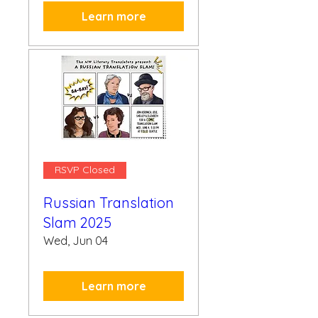
Learn more
RSVP Closed
Russian Translation
Slam 2025
Wed, Jun 04
Learn more