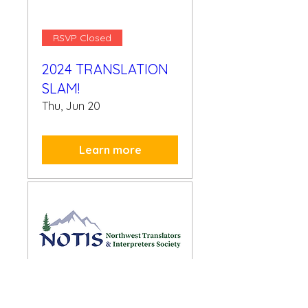
RSVP Closed
2024 TRANSLATION
SLAM!
Thu, Jun 20
Learn more
RSVP Closed