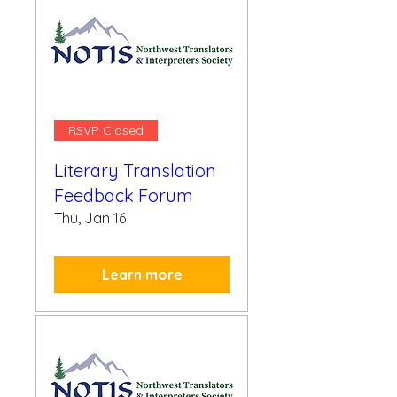
RSVP Closed
Literary Translation
Feedback Forum
Thu, Jan 16
Learn more