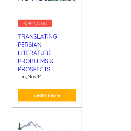
RSVP Closed
TRANSLATING
PERSIAN
LITERATURE:
PROBLEMS &
PROSPECTS
Thu, Nov 14
Learn more