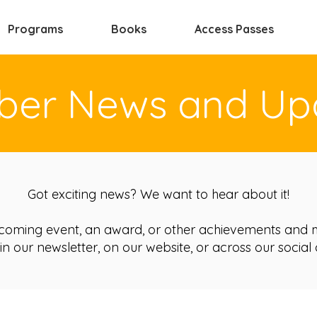
Programs
Books
Access Passes
er News and Up
Got exciting news? We want to hear about it!
coming event, an award, or other achievements and m
in our newsletter, on our website, or across our social