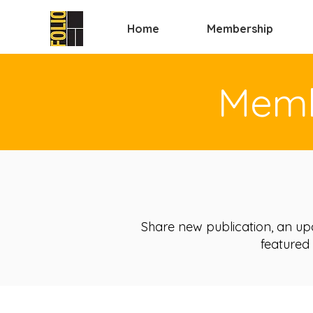
Home
Membership
Memb
Share new publication, an up
featured 