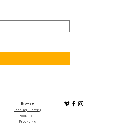
Browse
Lending Library
Bookshop
Programs