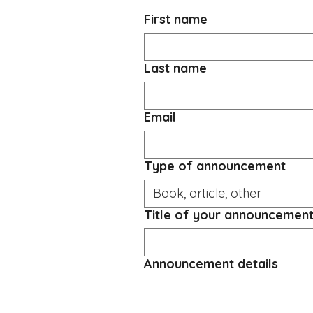
First name
Last name
Email
Type of announcement
Title of your announcemen
Announcement details