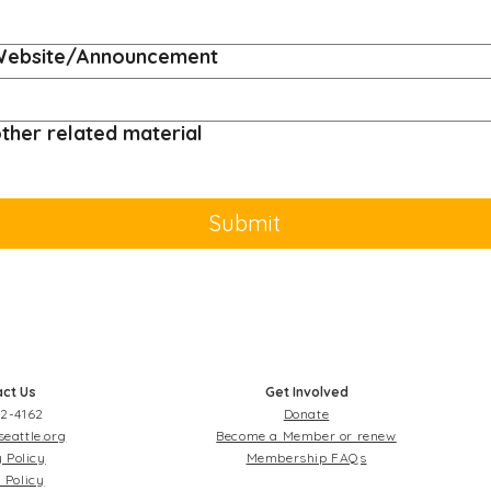
/Website/Announcement
ther related material
Submit
ct Us
Get Involved
2-4162
Donate
seattle.org
Become a Member or renew
 Policy
Membership FAQs
 Policy