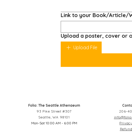
Link to your Book/Article
Upload a poster, cover or o
Upload File
Folio: The Seattle Athenaeum
Conta
93 Pike Street #307
206-40
Seattle, WA 98101
info@folio
Mon-Sat 10:00 AM - 6:00 PM
Privacy
Refund