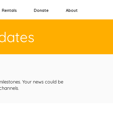
Rentals
Donate
About
dates
ilestones. Your news could be
 channels.