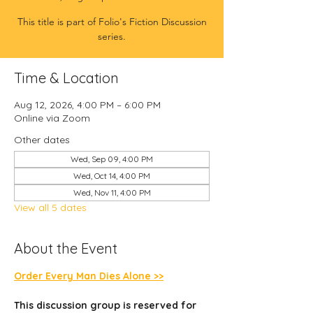
This title is part of Folio's Fiction Discussion
series.
Time & Location
Aug 12, 2026, 4:00 PM – 6:00 PM
Online via Zoom
Other dates
Wed, Sep 09, 4:00 PM
Wed, Oct 14, 4:00 PM
Wed, Nov 11, 4:00 PM
View all 5 dates
About the Event
Order Every Man Dies Alone >>
This discussion group is reserved for 