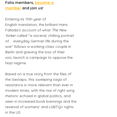
Folio members, 
become a 
member
 and join us! 
Entering its 15th year of 
English translation, the brilliant Hans 
Fallada's account of what 
The New 
Yorker
 called “a visceral, chilling portrait 
of … everyday German life during the 
war" follows a working-class couple in 
Berlin and grieving the loss of their 
son, launch a campaign to oppose the 
Nazi regime.
Based on a true story from the files of 
the Gestapo, this sweeping saga of 
resistance is more relevant than ever in 
modern times, with the rise of right wing 
rhetoric echoed in global politics, and 
seen in increased book bannings and the 
reversal of womens' and LGBTQ+ rights 
in the US.