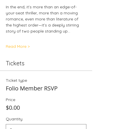
In the end, it’s more than an edge-of-
your-seat thriller, more than a moving 
romance, even more than literature of 
the highest order—it’s a deeply stirring 
story of two people standing up…
Read More >
Tickets
Ticket type
Folio Member RSVP
Price
$0.00
Quantity