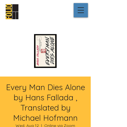
Every Man Dies Alone
by Hans Fallada ,
Translated by
Michael Hofmann
Wed, Aug 12
  |  
Online via Zoom