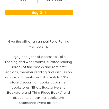
Buy Gift
Give the gift of an annual Folio Family 
Membership!
Enjoy one year of access to Folio 
reading and work rooms, curated lending 
library of fine books and rare first 
editions, member reading and discussion 
groups, discounts on Folio rentals, 10% in-
store discount on books at partner 
bookstores (Elliott Bay, University 
Bookstore and Third Place Books) and 
discounts on partner bookstore 
sponsored event tickets. 