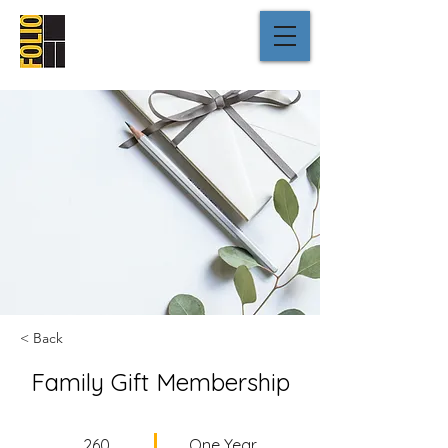
< Back
Family Gift Membership
260
One Year