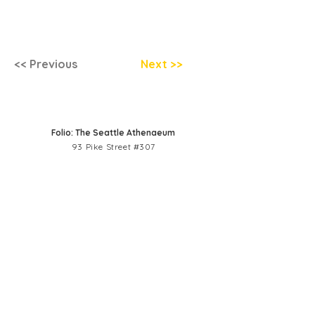
<< Previous
Next >>
Folio: The Seattle Athenaeum
93 Pike Street #307
Seattle, WA 98101
Mon-Sat 10:00 AM - 6:00 PM
Contact Us
206-402-4162
info@folioseattle.org
Privacy Policy
Refund Policy
Library Use Policy
Get Involved
Donate