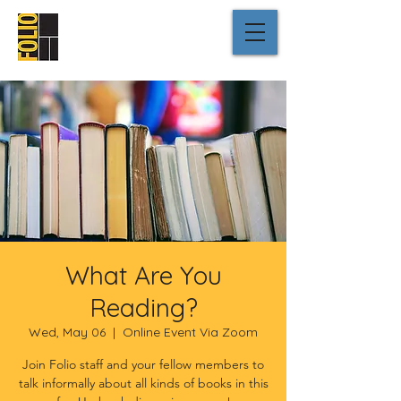
What Are You
Reading?
Wed, May 06
  |  
Online Event Via Zoom
Join Folio staff and your fellow members to
talk informally about all kinds of books in this