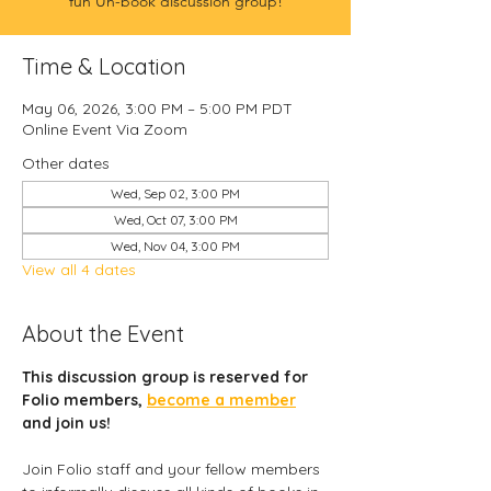
fun Un-book discussion group!
Time & Location
May 06, 2026, 3:00 PM – 5:00 PM PDT
Online Event Via Zoom
Other dates
Wed, Sep 02, 3:00 PM
Wed, Oct 07, 3:00 PM
Wed, Nov 04, 3:00 PM
View all 4 dates
About the Event
This discussion group is reserved for 
Folio members, 
become a member
and join us! 
Join Folio staff and your fellow members 