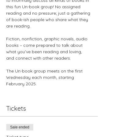
to informally discuss all kinds of books in 
this fun Un-book group! No assigned 
reading and no pressure; just a gathering 
of book-ish people who share what they 
are reading. 
Fiction, nonfiction, graphic novels, audio 
books – come prepared to talk about 
what you’ve been reading and loving, 
and connect with other readers.
The Un-book group meets on the first 
Wednesday each month, starting 
February 2025.
Tickets
Sale ended