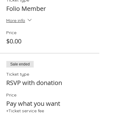
Ticket type
Folio Member
More info
Price
$0.00
Sale ended
Ticket type
RSVP with donation
Price
Pay what you want
+Ticket service fee
Share This Event