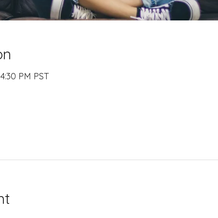
on
 4:30 PM PST
nt