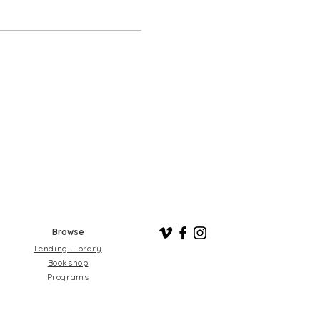
Browse
Lending Library
Bookshop
Programs