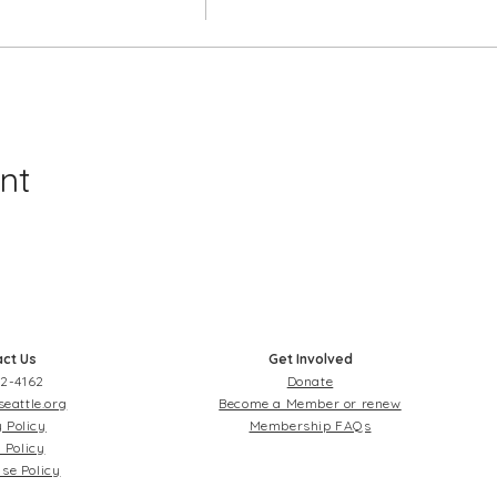
nt
ct Us
Get Involved
2-4162
Donate
seattle.org
Become a Member or renew
 Policy
Membership FAQs
 Policy
se Policy