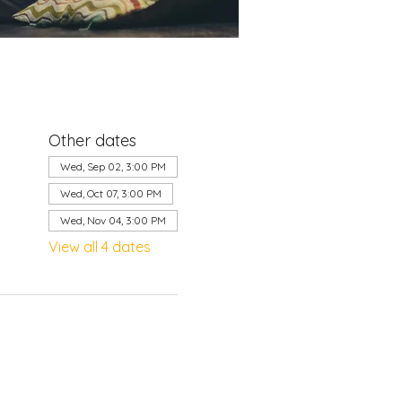
Other dates
Wed, Sep 02, 3:00 PM
Wed, Oct 07, 3:00 PM
Wed, Nov 04, 3:00 PM
View all 4 dates