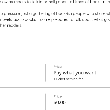
ellow members to talk informally about all kinds of books in t
 pressure; just a gathering of book-ish people who share wh
ic novels, audio books – come prepared to talk about what yo
ther readers.
Price
Pay what you want
+Ticket service fee
Price
$0.00