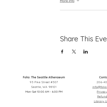
More info
Share This Eve
Folio: The Seattle Athenaeum
Conta
93 Pike Street #307
206-40
Seattle, WA 98101
info@folio
Mon-Sat 10:00 AM - 6:00 PM
Privacy
Refund
Library U