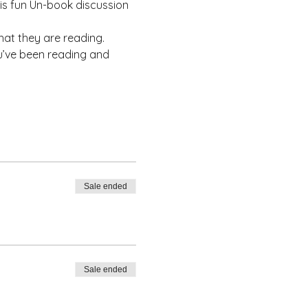
his fun Un-book discussion 
at they are reading.
u’ve been reading and 
Sale ended
Sale ended