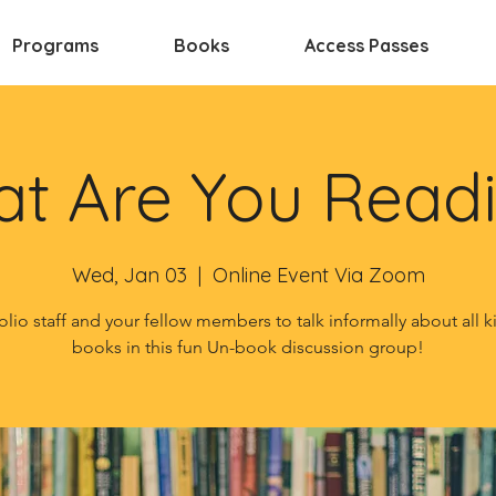
Programs
Books
Access Passes
t Are You Read
Wed, Jan 03
  |  
Online Event Via Zoom
olio staff and your fellow members to talk informally about all k
books in this fun Un-book discussion group!