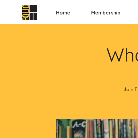
Home
Membership
Wha
Join F