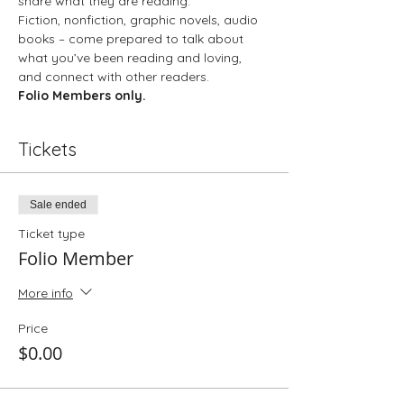
share what they are reading.
Fiction, nonfiction, graphic novels, audio 
books – come prepared to talk about 
what you’ve been reading and loving, 
and connect with other readers.
Folio Members only. 
Tickets
Sale ended
Ticket type
Folio Member
More info
Price
$0.00