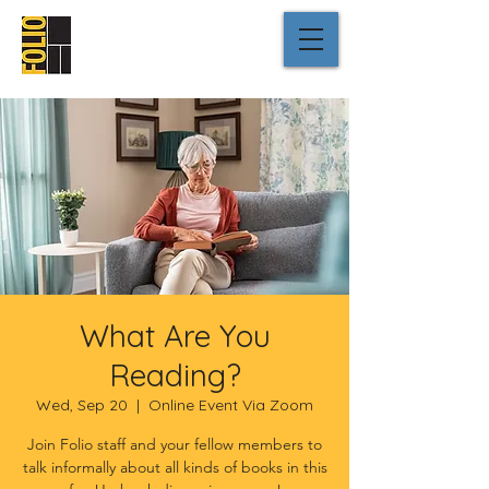
What Are You
Reading?
Wed, Sep 20
  |  
Online Event Via Zoom
Join Folio staff and your fellow members to
talk informally about all kinds of books in this