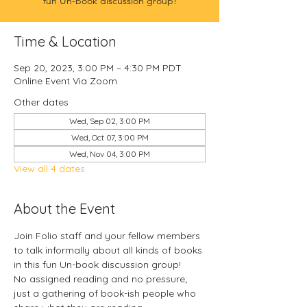
fun Un-book discussion group!
Time & Location
Sep 20, 2023, 3:00 PM – 4:30 PM PDT
Online Event Via Zoom
Other dates
Wed, Sep 02, 3:00 PM
Wed, Oct 07, 3:00 PM
Wed, Nov 04, 3:00 PM
View all 4 dates
About the Event
Join Folio staff and your fellow members 
to talk informally about all kinds of books 
in this fun Un-book discussion group!
No assigned reading and no pressure; 
just a gathering of book-ish people who 