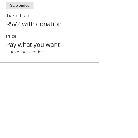
Sale ended
Ticket type
RSVP with donation
Price
Pay what you want
+Ticket service fee
Share This Event
Folio: The Seattle Athenaeum
93 Pike Street #307
Seattle, WA 98101
Mon-Sat 10:00 AM - 6:00 PM