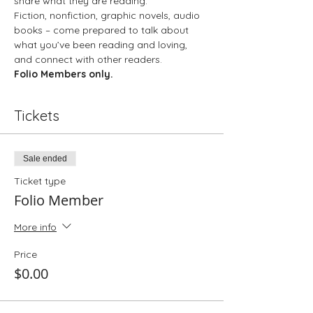
share what they are reading.
Fiction, nonfiction, graphic novels, audio 
books – come prepared to talk about 
what you’ve been reading and loving, 
and connect with other readers.
Folio Members only. 
Tickets
Sale ended
Ticket type
Folio Member
More info
Price
$0.00