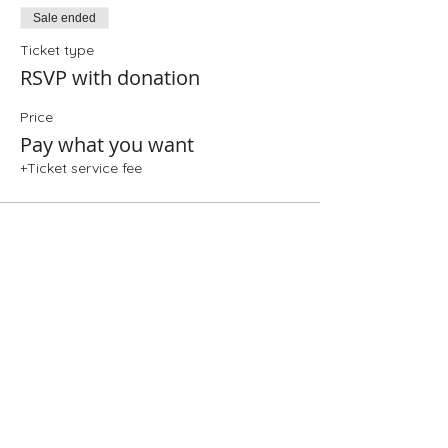
Sale ended
Ticket type
RSVP with donation
Price
Pay what you want
+Ticket service fee
Share This Event
Folio: The Seattle Athenaeum
93 Pike Street #307
Seattle, WA 98101
Mon-Sat 10:00 AM - 6:00 PM