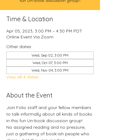
fun Un-book discussion group!
Time & Location
Apr 05, 2023, 3:00 PM – 4:30 PM PDT
Online Event Via Zoom
Other dates
Wed, Sep 02, 3:00 PM
Wed, Oct 07, 3:00 PM
Wed, Nov 04, 3:00 PM
View all 4 dates
About the Event
Join Folio staff and your fellow members 
to talk informally about all kinds of books 
in this fun Un-book discussion group!
No assigned reading and no pressure; 
just a gathering of book-ish people who 