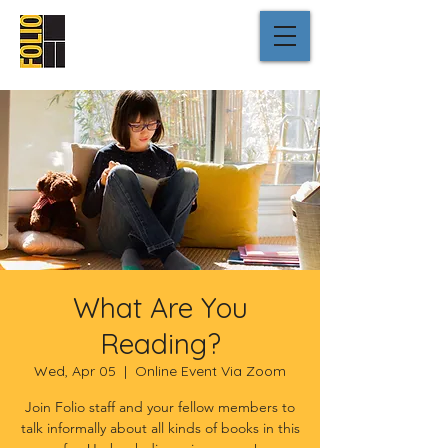
What Are You
Reading?
Wed, Apr 05
  |  
Online Event Via Zoom
Join Folio staff and your fellow members to
talk informally about all kinds of books in this