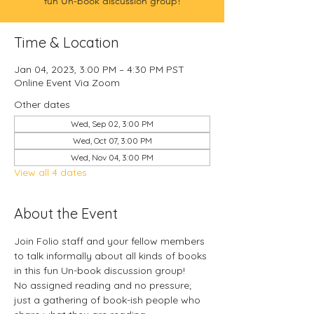
fun Un-book discussion group!
Time & Location
Jan 04, 2023, 3:00 PM – 4:30 PM PST
Online Event Via Zoom
Other dates
Wed, Sep 02, 3:00 PM
Wed, Oct 07, 3:00 PM
Wed, Nov 04, 3:00 PM
View all 4 dates
About the Event
Join Folio staff and your fellow members 
to talk informally about all kinds of books 
in this fun Un-book discussion group!
No assigned reading and no pressure; 
just a gathering of book-ish people who 