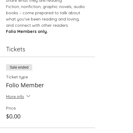
share what they are reading.
Fiction, nonfiction, graphic novels, audio 
books – come prepared to talk about 
what you’ve been reading and loving, 
and connect with other readers.
Folio Members only. 
Tickets
Sale ended
Ticket type
Folio Member
More info
Price
$0.00