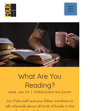
What Are You
Reading?
Wed, Jan 04
  |  
Online Event Via Zoom
Join Folio staff and your fellow members to
talk informally about all kinds of books in this