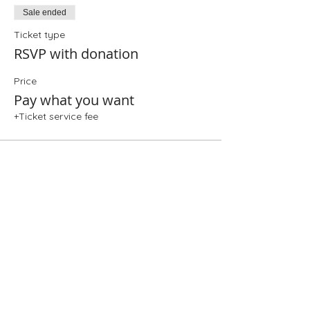
Sale ended
Ticket type
RSVP with donation
Price
Pay what you want
+Ticket service fee
Share This Event
Folio: The Seattle Athenaeum
93 Pike Street #307
Seattle, WA 98101
Mon-Sat 10:00 AM - 6:00 PM