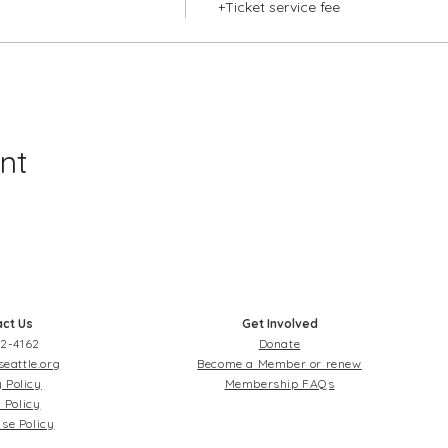
+Ticket service fee
nt
ct Us
Get Involved
2-4162
Donate
seattle.org
Become a Member or renew
 Policy
Membership FAQs
 Policy
se Policy