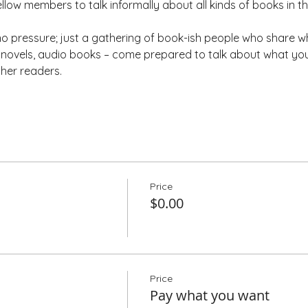
ellow members to talk informally about all kinds of books in t
 pressure; just a gathering of book-ish people who share wh
ic novels, audio books – come prepared to talk about what yo
ther readers.
Price
$0.00
Price
Pay what you want