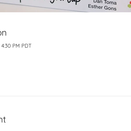
on
– 4:30 PM PDT
nt