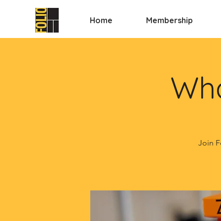
Home
Membership
Wha
Join F