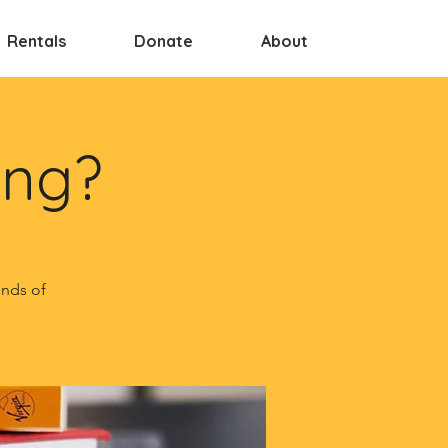
Rentals
Donate
About
ing?
inds of