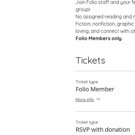
Join Folio staff and your f
group!
No assigned reading and no
Fiction, nonfiction, graph
loving, and connect with o
Folio Members only. 
Tickets
Ticket type
Folio Member
More info
Ticket type
RSVP with donation