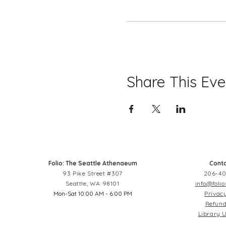
Share This Eve
Folio: The Seattle Athenaeum
Conta
93 Pike Street #307
206-40
Seattle, WA 98101
info@folio
Mon-Sat 10:00 AM - 6:00 PM
Privacy
Refund
Library U