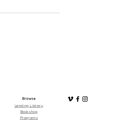
Browse
Lending Library
Bookshop
Programs