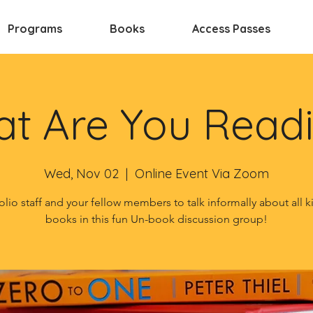
Programs
Books
Access Passes
t Are You Read
Wed, Nov 02
  |  
Online Event Via Zoom
olio staff and your fellow members to talk informally about all k
books in this fun Un-book discussion group!