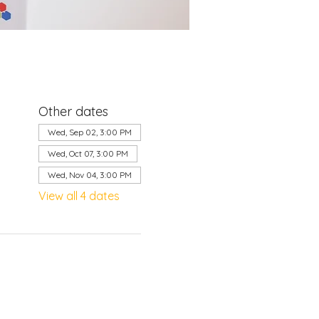
Other dates
Wed, Sep 02, 3:00 PM
Wed, Oct 07, 3:00 PM
Wed, Nov 04, 3:00 PM
View all 4 dates