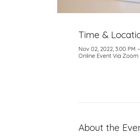
Time & Locati
Nov 02, 2022, 3:00 PM 
Online Event Via Zoom
About the Eve