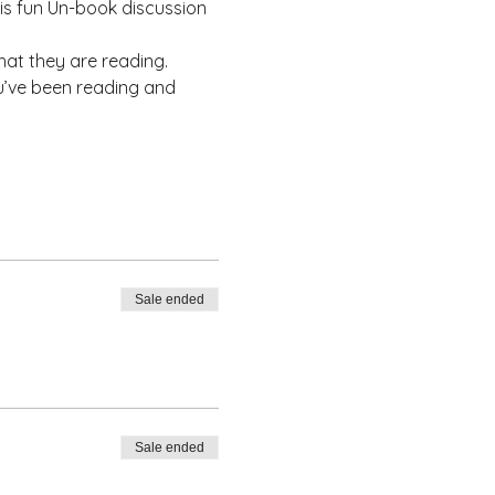
his fun Un-book discussion 
at they are reading.
u’ve been reading and 
Sale ended
Sale ended