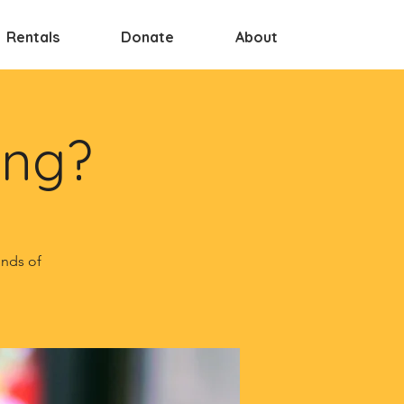
Rentals
Donate
About
ing?
inds of