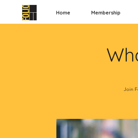
Home
Membership
Wha
Join F