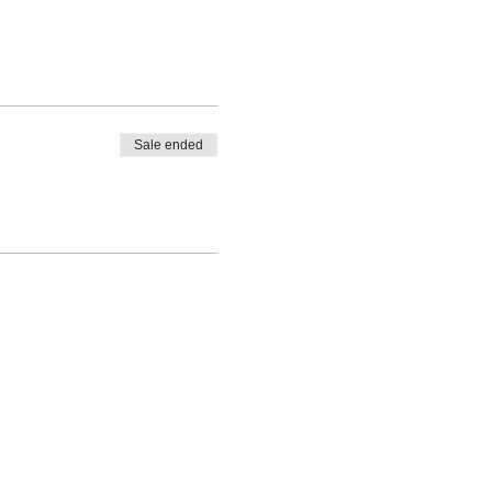
Sale ended