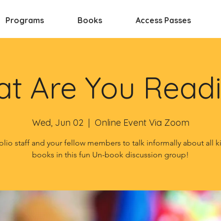
Programs
Books
Access Passes
t Are You Read
Wed, Jun 02
  |  
Online Event Via Zoom
olio staff and your fellow members to talk informally about all k
books in this fun Un-book discussion group!