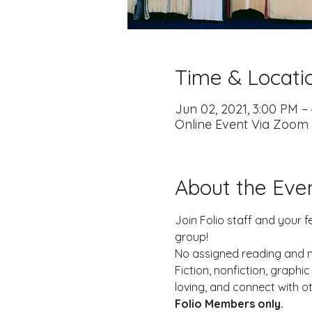
Time & Locati
Jun 02, 2021, 3:00 PM –
Online Event Via Zoom
About the Eve
Join Folio staff and your f
group!
No assigned reading and no
Fiction, nonfiction, graph
loving, and connect with o
Folio Members only. 