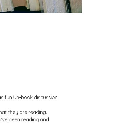
his fun Un-book discussion 
at they are reading.
u’ve been reading and 