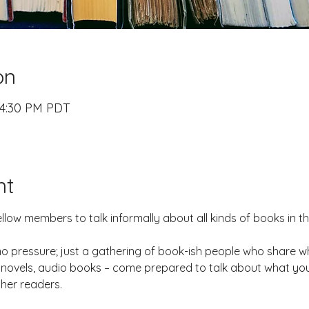
on
 4:30 PM PDT
nt
ellow members to talk informally about all kinds of books in t
 pressure; just a gathering of book-ish people who share wh
ic novels, audio books – come prepared to talk about what yo
ther readers.