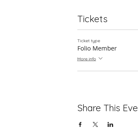
Tickets
Ticket type
Folio Member
More info
Share This Eve