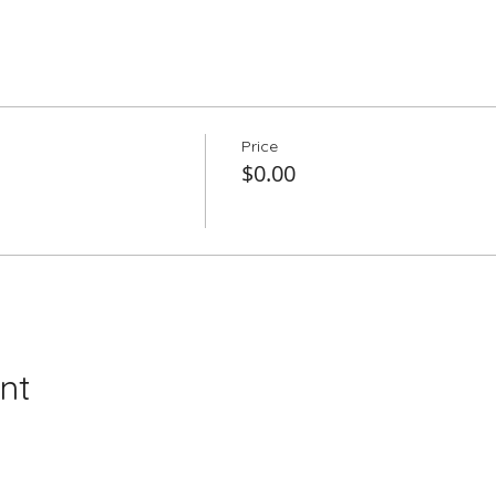
Price
$0.00
nt