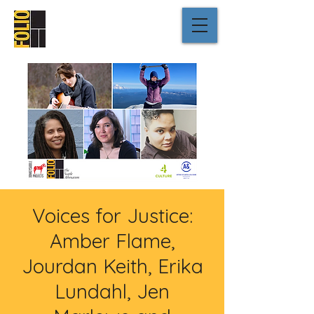
Voices for Justice:
Amber Flame,
Jourdan Keith, Erika
Lundahl, Jen