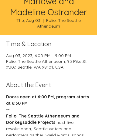
Marlowe and
Madeline Ostrander
Thu, Aug 03
  |  
Folio: The Seattle
Athenaeum
Time & Location
Aug 03, 2023, 6:00 PM – 9:00 PM
Folio: The Seattle Athenaeum, 93 Pike St
#307, Seattle, WA 98101, USA
About the Event
Doors open at 6:00 PM, program starts 
at 6:30 PM
--
Folio: The Seattle Athenaeum and 
Donkeysaddle Projects
 host five 
revolutionary Seattle writers and 
performers as they wield words, songs, 