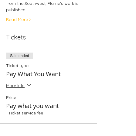
from the Southwest, Flame’s work is 
published…
Read More >
Tickets
Sale ended
Ticket type
Pay What You Want
More info
Price
Pay what you want
+Ticket service fee