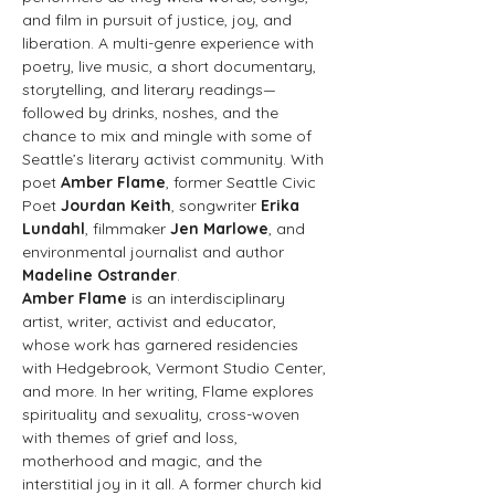
and film in pursuit of justice, joy, and 
liberation. A multi-genre experience with 
poetry, live music, a short documentary, 
storytelling, and literary readings—
followed by drinks, noshes, and the 
chance to mix and mingle with some of 
Seattle’s literary activist community. With 
poet 
Amber Flame
, former Seattle Civic 
Poet 
Jourdan Keith
, songwriter 
Erika 
Lundahl
, filmmaker 
Jen Marlowe
, and 
environmental journalist and author 
Madeline Ostrander
. 
Amber Flame 
is an interdisciplinary 
artist, writer, activist and educator, 
whose work has garnered residencies 
with Hedgebrook, Vermont Studio Center, 
and more. In her writing, Flame explores 
spirituality and sexuality, cross-woven 
with themes of grief and loss, 
motherhood and magic, and the 
interstitial joy in it all. A former church kid 