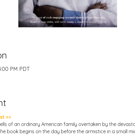
on
 4:00 PM PDT
nt
st >>
lls of an ordinary American family overtaken by the devasta
 The book begins on the day before the armistice in a small m