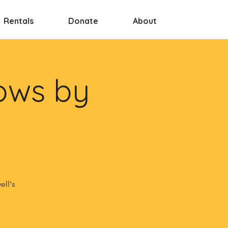
Rentals
Donate
About
ows by
ell's