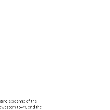
ting epidemic of the 
idwestern town, and the 