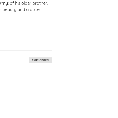
nny; of his older brother, 
th beauty and a quite 
Sale ended