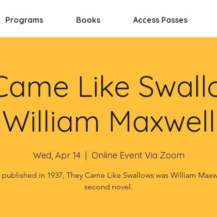
Programs
Books
Access Passes
Came Like Swall
William Maxwell
Wed, Apr 14
  |  
Online Event Via Zoom
t published in 1937, They Came Like Swallows was William Maxw
second novel.