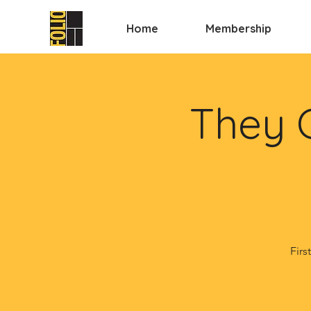
Home
Membership
They 
Firs