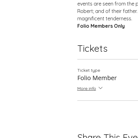
events are seen from the pe
Robert; and of their father
magnificent tenderness.
Folio Members Only
Tickets
Ticket type
Folio Member
More info
Share This Eve