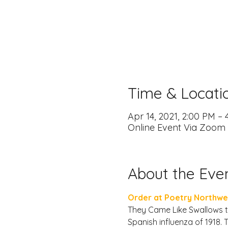
Time & Locati
Apr 14, 2021, 2:00 PM –
Online Event Via Zoom
About the Eve
Order at Poetry Northwe
They Came Like Swallows te
Spanish influenza of 1918.