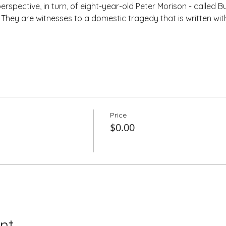
rspective, in turn, of eight-year-old Peter Morison - called Bu
. They are witnesses to a domestic tragedy that is written wi
Price
$0.00
nt