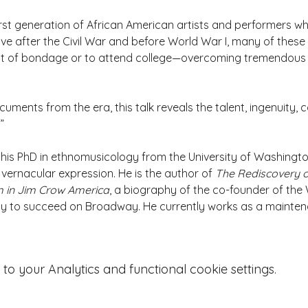
rst generation of African American artists and performers wh
ve after the Civil War and before World War I, many of these ar
out of bondage or to attend college—overcoming tremendous h
ments from the era, this talk reveals the talent, ingenuity, con
”
his PhD in ethnomusicology from the University of Washingto
ernacular expression. He is the author of 
The Rediscovery o
m in Jim Crow America
, a biography of the co-founder of the 
ny to succeed on Broadway. He currently works as a mainten
 your Analytics and functional cookie settings.