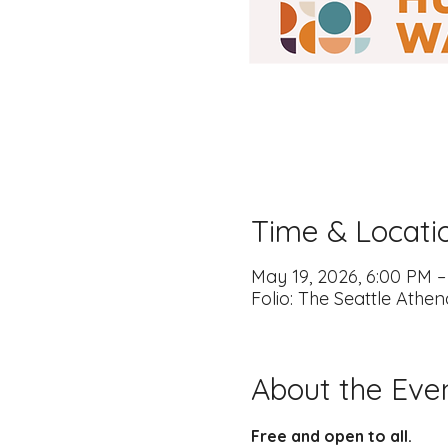
Time & Locati
May 19, 2026, 6:00 PM 
Folio: The Seattle Athe
About the Eve
Free and open to all.