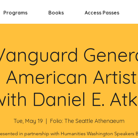
Programs
Books
Access Passes
Vanguard Genera
 American Artist
with Daniel E. At
Tue, May 19
  |  
Folio: The Seattle Athenaeum
esented in partnership with Humanities Washington Speakers 