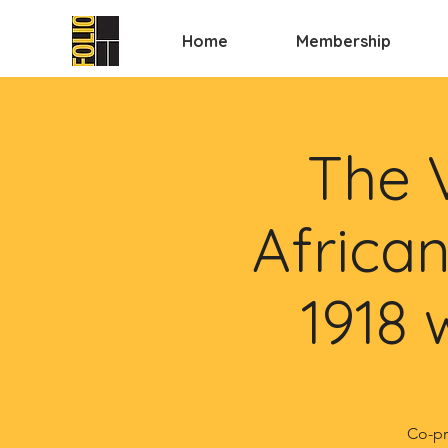
Home
Membership
The 
African
1918 
Co-pr