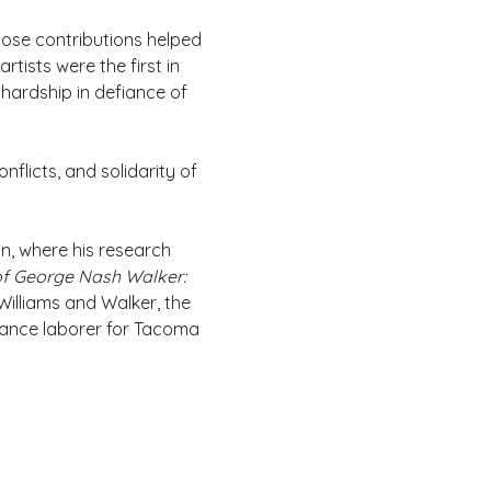
ose contributions helped 
tists were the first in 
ardship in defiance of 
flicts, and solidarity of 
n, where his research 
f George Nash Walker: 
Williams and Walker, the 
ance laborer for Tacoma 