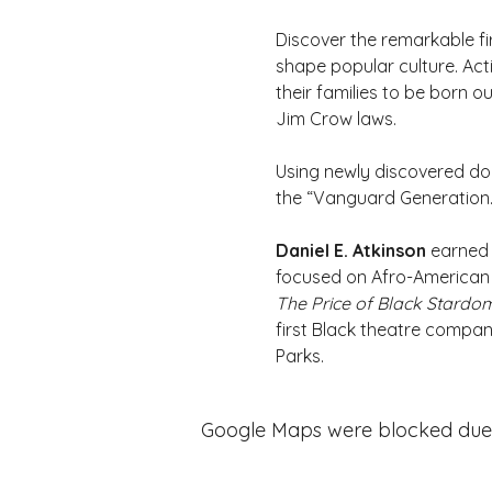
Discover the remarkable fi
shape popular culture. Acti
their families to be born 
Jim Crow laws.
Using newly discovered docu
the “Vanguard Generation.
Daniel E. Atkinson 
earned 
focused on Afro-American v
The Price of Black Stardo
first Black theatre compa
Parks.
Google Maps were blocked due to