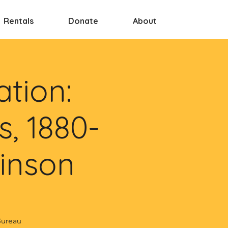
Rentals
Donate
About
tion:
s, 1880-
kinson
Bureau