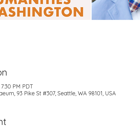
on
– 7:30 PM PDT
naeum, 93 Pike St #307, Seattle, WA 98101, USA
nt