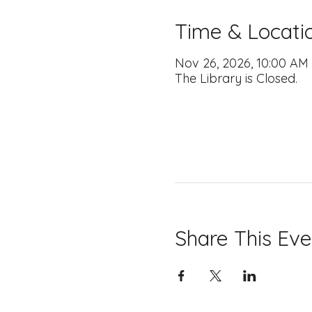
Time & Locati
Nov 26, 2026, 10:00 AM
The Library is Closed.
Share This Eve