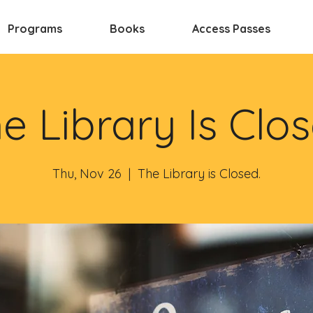
Programs
Books
Access Passes
e Library Is Clo
Thu, Nov 26
  |  
The Library is Closed.