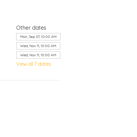
Other dates
Mon, Sep 07, 10:00 AM
Wed, Nov 11, 10:00 AM
Wed, Nov 11, 10:00 AM
View all 7 dates