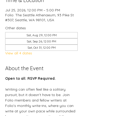
Time & Location
Jul 25, 2026, 12:00 PM – 5:00 PM
Folio: The Seattle Athenaeum, 93 Pike St
#307, Seattle, WA 98101, USA
Other dates
Sat, Aug 29, 12:00 PM
Sat, Sep 26, 12:00 PM
Sat, Oct 31, 12:00 PM
View all 4 dates
About the Event
Open to all. RSVP Required.
Writing can often feel like a solitary 
pursuit, but it doesn’t have to be. Join 
Folio members and fellow writers at 
Folio's monthly write-ins, where you can 
write at your own pace while surrounded 