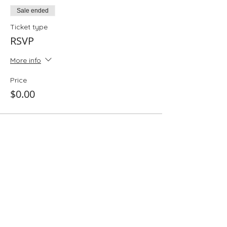
Sale ended
Ticket type
RSVP
More info
Price
$0.00
Share This Event