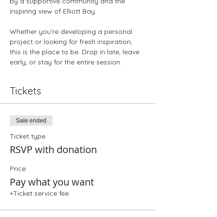
by a supportive community and the 
inspiring view of Elliott Bay.
Whether you’re developing a personal 
project or looking for fresh inspiration, 
this is the place to be. Drop in late, leave 
early, or stay for the entire session.
Tickets
Sale ended
Ticket type
RSVP with donation
Price
Pay what you want
+Ticket service fee