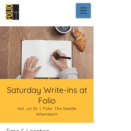
Saturday Write-ins at
Folio
Sat, Jul 25
  |  
Folio: The Seattle
Athenaeum