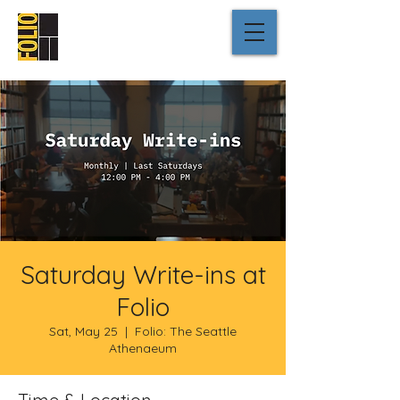
Saturday Write-ins at
Folio
Sat, May 25
  |  
Folio: The Seattle
Athenaeum