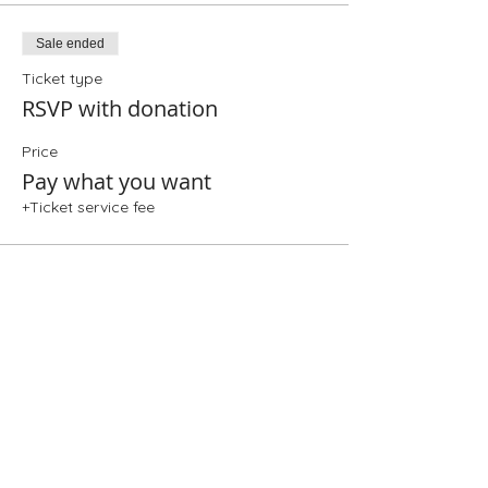
Sale ended
Ticket type
RSVP with donation
Price
Pay what you want
+Ticket service fee
Share This Event