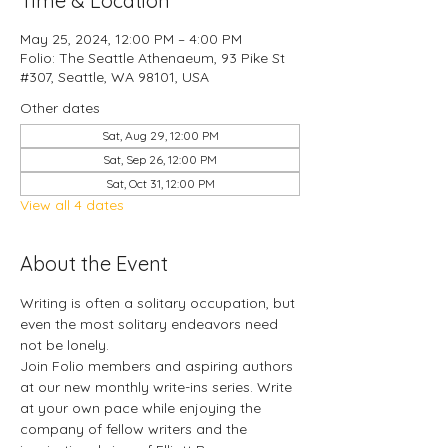
Time & Location
May 25, 2024, 12:00 PM – 4:00 PM
Folio: The Seattle Athenaeum, 93 Pike St
#307, Seattle, WA 98101, USA
Other dates
Sat, Aug 29, 12:00 PM
Sat, Sep 26, 12:00 PM
Sat, Oct 31, 12:00 PM
View all 4 dates
About the Event
Writing is often a solitary occupation, but 
even the most solitary endeavors need 
not be lonely.
Join Folio members and aspiring authors 
at our new monthly write-ins series. Write 
at your own pace while enjoying the 
company of fellow writers and the 