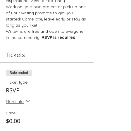
inspirational view of Elliott Bay.
Work on your own project or pick up one 
of your writing prompts to get you 
started! Come late, leave early or stay as 
long as you like!
Write-ins are free and open to everyone 
in the community. 
RSVP is required.
Tickets
Sale ended
Ticket type
RSVP
More info
Price
$0.00