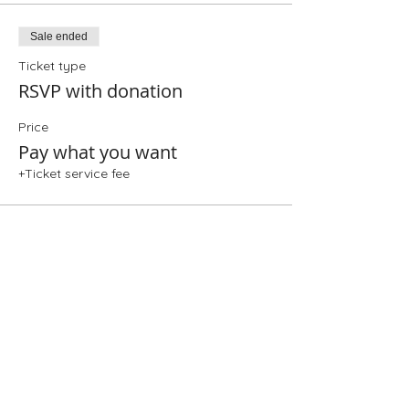
Sale ended
Ticket type
RSVP with donation
Price
Pay what you want
+Ticket service fee
Share This Event