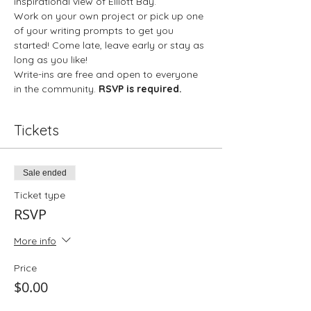
inspirational view of Elliott Bay. 
Work on your own project or pick up one 
of your writing prompts to get you 
started! Come late, leave early or stay as 
long as you like!
Write-ins are free and open to everyone 
in the community. 
RSVP is required.
Tickets
Sale ended
Ticket type
RSVP
More info
Price
$0.00