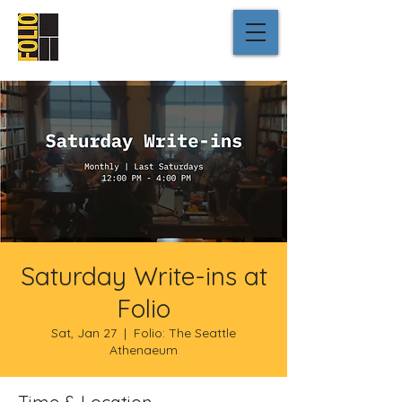
Saturday Write-ins at
Folio
Sat, Jan 27
  |  
Folio: The Seattle
Athenaeum