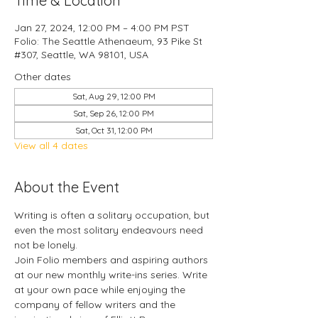
Time & Location
Jan 27, 2024, 12:00 PM – 4:00 PM PST
Folio: The Seattle Athenaeum, 93 Pike St
#307, Seattle, WA 98101, USA
Other dates
Sat, Aug 29, 12:00 PM
Sat, Sep 26, 12:00 PM
Sat, Oct 31, 12:00 PM
View all 4 dates
About the Event
Writing is often a solitary occupation, but 
even the most solitary endeavours need 
not be lonely.
Join Folio members and aspiring authors 
at our new monthly write-ins series. Write 
at your own pace while enjoying the 
company of fellow writers and the 