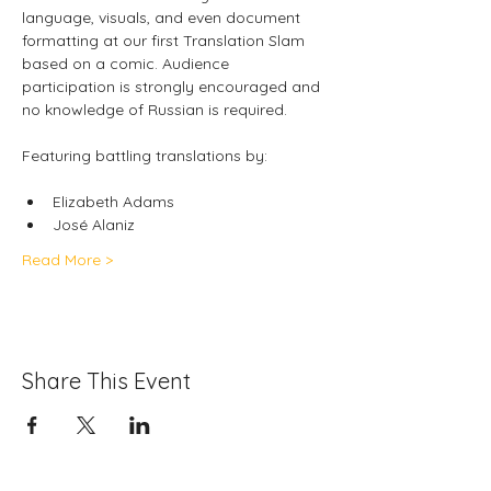
language, visuals, and even document 
formatting at our first Translation Slam 
based on a comic. Audience 
participation is strongly encouraged and 
no knowledge of Russian is required.
Featuring battling translations by: 
Elizabeth Adams
José
Alaniz
Read More >
Share This Event