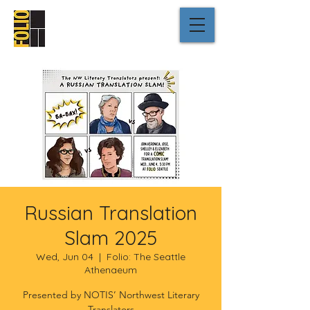
Russian Translation
Slam 2025
Wed, Jun 04
  |  
Folio: The Seattle
Athenaeum
Presented by NOTIS’ Northwest Literary
Translators