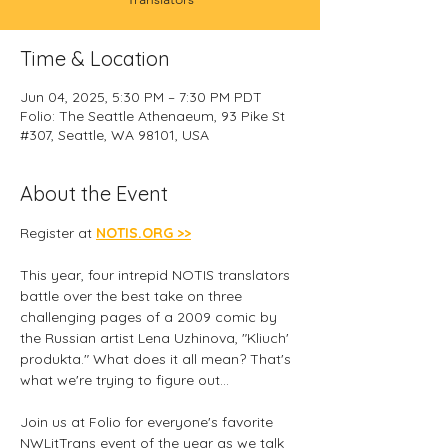
Time & Location
Jun 04, 2025, 5:30 PM – 7:30 PM PDT
Folio: The Seattle Athenaeum, 93 Pike St
#307, Seattle, WA 98101, USA
About the Event
Register at 
NOTIS.ORG >>
This year, four intrepid NOTIS translators 
battle over the best take on three 
challenging pages of a 2009 comic by 
the Russian artist Lena Uzhinova, "Kliuch' 
produkta." What does it all mean? That's 
what we're trying to figure out...
Join us at Folio for everyone's favorite 
NWLitTrans event of the year as we talk 