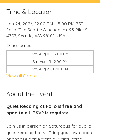
Time & Location
Jan 24, 2026, 12:00 PM – 5:00 PM PST
Folio: The Seattle Athenaeum, 93 Pike St
#307, Seattle, WA 98101, USA
Other dates
Sat, Aug 08, 12:00 PM
Sat, Aug 15, 12:00 PM
Sat, Aug 22, 12:00 PM
View all 8 dates
About the Event
Quiet Reading at Folio is free and 
open to all. RSVP is required. 
Join us in person on Saturdays for public 
quiet reading hours. Bring your own book 
or choose a title from our circulating 