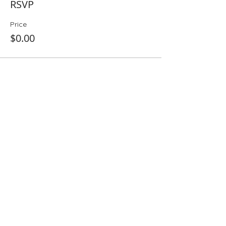
RSVP
Price
$0.00
Share This Event
Folio: The Seattle Athenaeum
93 Pike Street #307
Seattle, WA 98101
Mon-Sat 10:00 AM - 6:00 PM
Contact Us