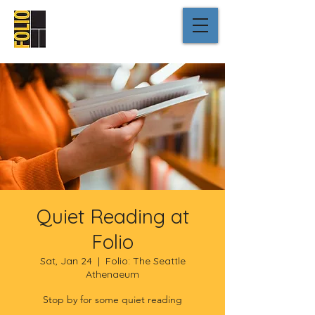
Quiet Reading at
Folio
Sat, Jan 24
  |  
Folio: The Seattle
Athenaeum
Stop by for some quiet reading