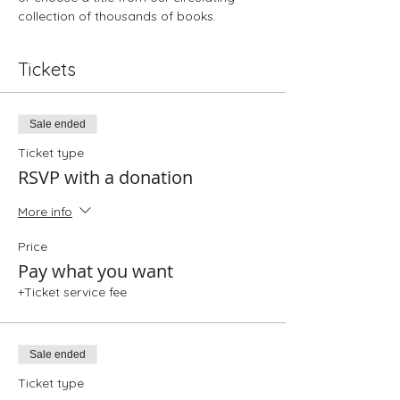
collection of thousands of books. 
Tickets
Sale ended
Ticket type
RSVP with a donation
More info
Price
Pay what you want
+Ticket service fee
Sale ended
Ticket type