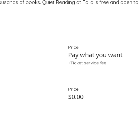
housands of books. Quiet Reading at Folio is free and open to a
Price
Pay what you want
+Ticket service fee
Price
$0.00