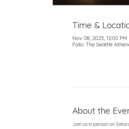
Time & Locati
Nov 08, 2025, 12:00 PM
Folio: The Seattle Athe
About the Eve
Join us in person on Satur