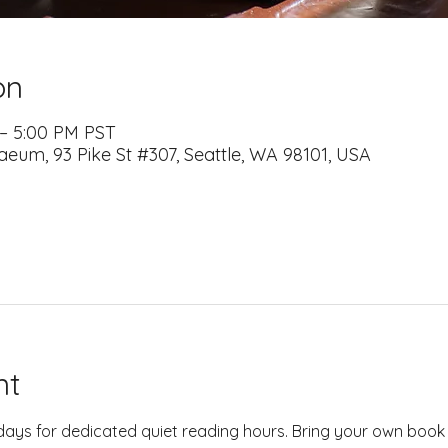
on
 – 5:00 PM PST
naeum, 93 Pike St #307, Seattle, WA 98101, USA
nt
days for dedicated quiet reading hours. Bring your own book 