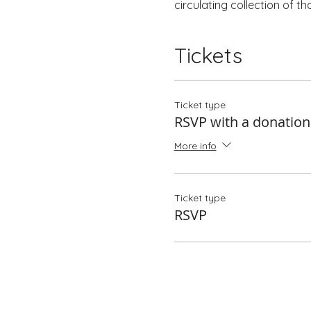
circulating collection of t
Tickets
Ticket type
RSVP with a donation
More info
Ticket type
RSVP