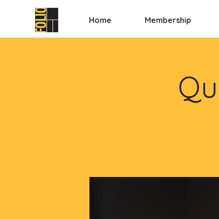
Home
Membership
Qui