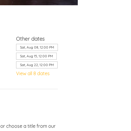
Other dates
Sat, Aug 08, 12:00 PM
Sat, Aug 15, 12:00 PM
Sat, Aug 22, 12:00 PM
View all 8 dates
or choose a title from our 