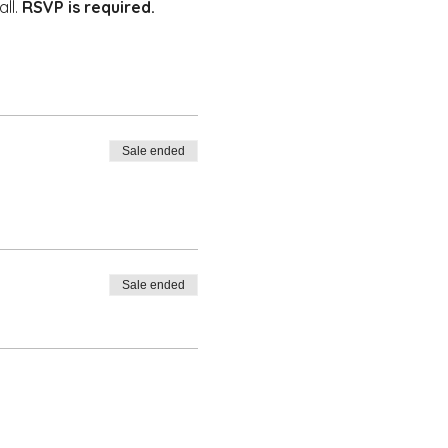
ll. 
RSVP is required. 
Sale ended
Sale ended