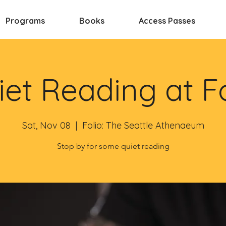
Programs
Books
Access Passes
et Reading at F
Sat, Nov 08
  |  
Folio: The Seattle Athenaeum
Stop by for some quiet reading