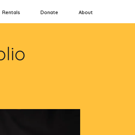
Rentals
Donate
About
olio