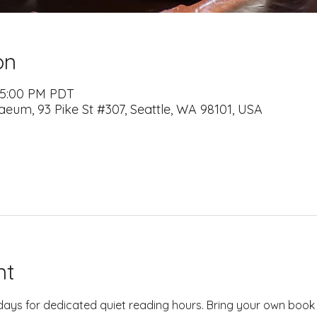
on
– 5:00 PM PDT
naeum, 93 Pike St #307, Seattle, WA 98101, USA
nt
days for dedicated quiet reading hours. Bring your own book 