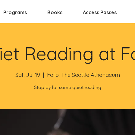
Programs
Books
Access Passes
et Reading at F
Sat, Jul 19
  |  
Folio: The Seattle Athenaeum
Stop by for some quiet reading