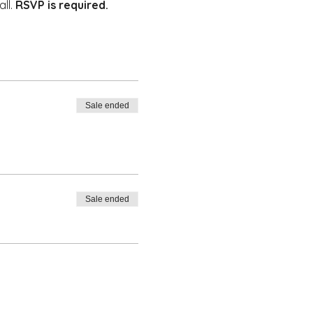
ll. 
RSVP is required. 
Sale ended
Sale ended