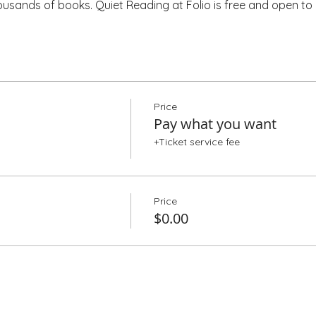
housands of books. Quiet Reading at Folio is free and open to a
Price
Pay what you want
+Ticket service fee
Price
$0.00