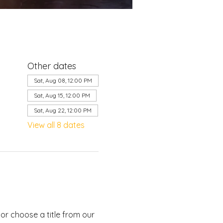
Other dates
Sat, Aug 08, 12:00 PM
Sat, Aug 15, 12:00 PM
Sat, Aug 22, 12:00 PM
View all 8 dates
or choose a title from our 