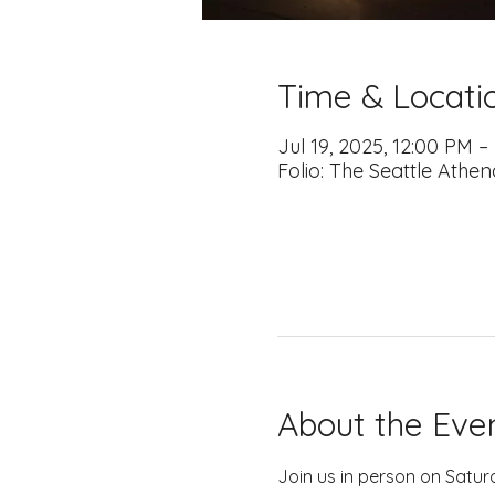
Time & Locati
Jul 19, 2025, 12:00 PM 
Folio: The Seattle Athe
About the Eve
Join us in person on Satur