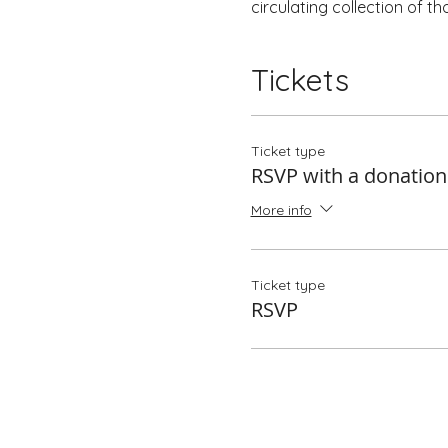
circulating collection of t
Tickets
Ticket type
RSVP with a donation
More info
Ticket type
RSVP