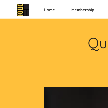
Home
Membership
Qui