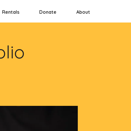
Rentals
Donate
About
olio