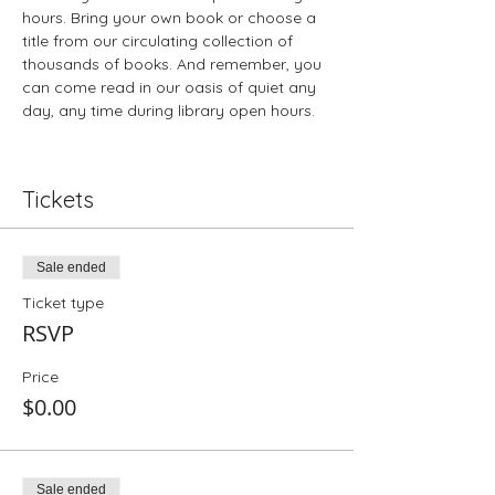
hours. Bring your own book or choose a 
title from our circulating collection of 
thousands of books. And remember, you 
can come read in our oasis of quiet any 
day, any time during library open hours.
Tickets
Sale ended
Ticket type
RSVP
Price
$0.00
Sale ended