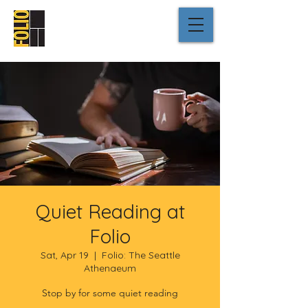
Quiet Reading at
Folio
Sat, Apr 19
  |  
Folio: The Seattle
Athenaeum
Stop by for some quiet reading