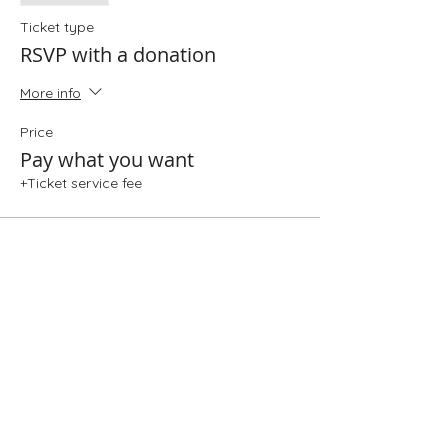
Ticket type
RSVP with a donation
More info
Price
Pay what you want
+Ticket service fee
Share This Event