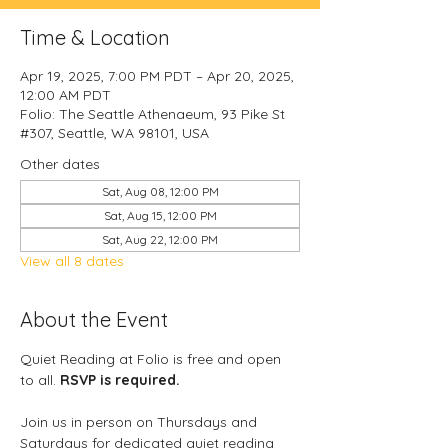
Time & Location
Apr 19, 2025, 7:00 PM PDT – Apr 20, 2025,
12:00 AM PDT
Folio: The Seattle Athenaeum, 93 Pike St
#307, Seattle, WA 98101, USA
Other dates
Sat, Aug 08, 12:00 PM
Sat, Aug 15, 12:00 PM
Sat, Aug 22, 12:00 PM
View all 8 dates
About the Event
Quiet Reading at Folio is free and open 
to all. 
RSVP is required.
Join us in person on Thursdays and 
Saturdays for dedicated quiet reading 