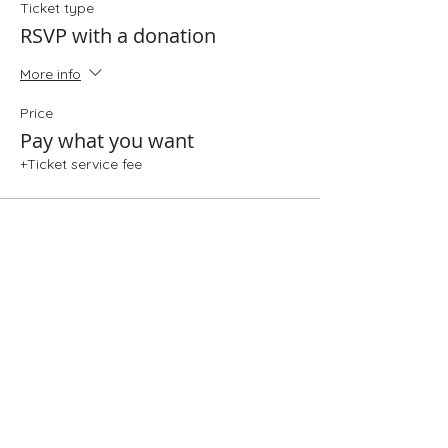
Ticket type
RSVP with a donation
More info
Price
Pay what you want
+Ticket service fee
Share This Event
Folio: The Seattle Athenaeum