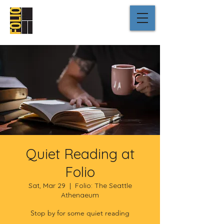
Quiet Reading at
Folio
Sat, Mar 29
  |  
Folio: The Seattle
Athenaeum
Stop by for some quiet reading