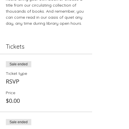
title from our circulating collection of 
thousands of books. And remember, you 
can come read in our oasis of quiet any 
day, any time during library open hours.
Tickets
Sale ended
Ticket type
RSVP
Price
$0.00
Sale ended