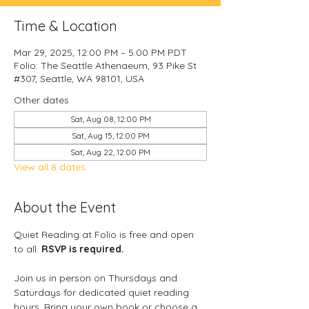
Time & Location
Mar 29, 2025, 12:00 PM – 5:00 PM PDT
Folio: The Seattle Athenaeum, 93 Pike St
#307, Seattle, WA 98101, USA
Other dates
Sat, Aug 08, 12:00 PM
Sat, Aug 15, 12:00 PM
Sat, Aug 22, 12:00 PM
View all 8 dates
About the Event
Quiet Reading at Folio is free and open 
to all. 
RSVP is required.
Join us in person on Thursdays and 
Saturdays for dedicated quiet reading 
hours. Bring your own book or choose a 