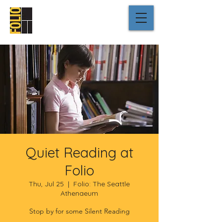
Quiet Reading at
Folio
Thu, Jul 25
  |  
Folio: The Seattle
Athenaeum
Stop by for some Silent Reading