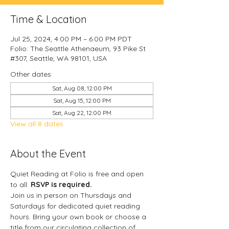
Time & Location
Jul 25, 2024, 4:00 PM – 6:00 PM PDT
Folio: The Seattle Athenaeum, 93 Pike St
#307, Seattle, WA 98101, USA
Other dates
Sat, Aug 08, 12:00 PM
Sat, Aug 15, 12:00 PM
Sat, Aug 22, 12:00 PM
View all 8 dates
About the Event
Quiet Reading at Folio is free and open 
to all. 
RSVP is required.
Join us in person on Thursdays and 
Saturdays for dedicated quiet reading 
hours. Bring your own book or choose a 
title from our circulating collection of 