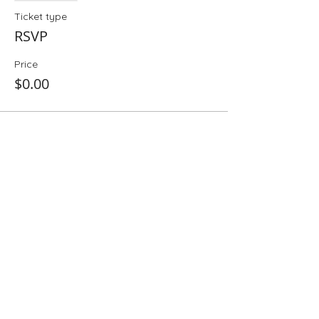
Ticket type
RSVP
Price
$0.00
Share This Event
Folio: The Seattle Athenaeum
93 Pike Street #307
Seattle, WA 98101
Mon-Sat 10:00 AM - 6:00 PM