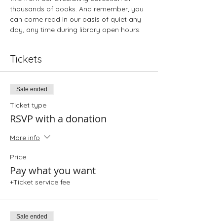
thousands of books. And remember, you 
can come read in our oasis of quiet any 
day, any time during library open hours.
Tickets
Sale ended
Ticket type
RSVP with a donation
More info
Price
Pay what you want
+Ticket service fee
Sale ended