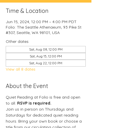
Time & Location
Jun 15, 2024, 12:00 PM – 4:00 PM PDT
Folio: The Seattle Athenaeum, 93 Pike St
#307, Seattle, WA 98101, USA
Other dates
Sat, Aug 08, 12:00 PM
Sat, Aug 15, 12:00 PM
Sat, Aug 22, 12:00 PM
View all 8 dates
About the Event
Quiet Reading at Folio is free and open 
to all. 
RSVP is required.
Join us in person on Thursdays and 
Saturdays for dedicated quiet reading 
hours. Bring your own book or choose a 
title from our circulating collection of 