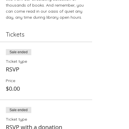
thousands of books. And remember, you 
can come read in our oasis of quiet any 
day, any time during library open hours.
Tickets
Sale ended
Ticket type
RSVP
Price
$0.00
Sale ended
Ticket type
RSVP with a donation