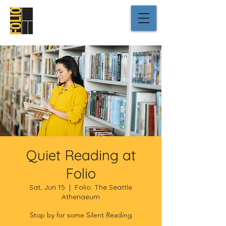
Quiet Reading at
Folio
Sat, Jun 15
  |  
Folio: The Seattle
Athenaeum
Stop by for some Silent Reading