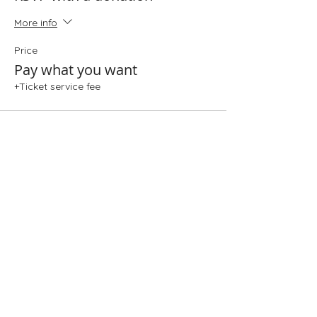
More info
Price
Pay what you want
+Ticket service fee
Share This Event
Folio: The Seattle Athenaeum
93 Pike Street #307
Seattle, WA 98101
Mon-Sat 10:00 AM - 6:00 PM