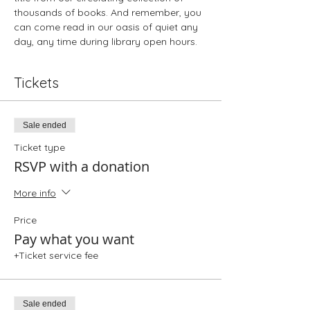
thousands of books. And remember, you 
can come read in our oasis of quiet any 
day, any time during library open hours.
Tickets
Sale ended
Ticket type
RSVP with a donation
More info
Price
Pay what you want
+Ticket service fee
Sale ended