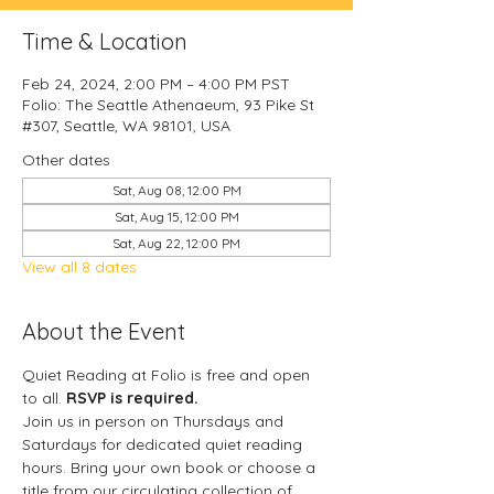
Time & Location
Feb 24, 2024, 2:00 PM – 4:00 PM PST
Folio: The Seattle Athenaeum, 93 Pike St
#307, Seattle, WA 98101, USA
Other dates
Sat, Aug 08, 12:00 PM
Sat, Aug 15, 12:00 PM
Sat, Aug 22, 12:00 PM
View all 8 dates
About the Event
Quiet Reading at Folio is free and open 
to all. 
RSVP is required.
Join us in person on Thursdays and 
Saturdays for dedicated quiet reading 
hours. Bring your own book or choose a 
title from our circulating collection of 