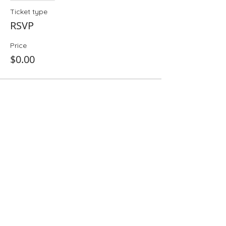
Ticket type
RSVP
Price
$0.00
Share This Event
Folio: The Seattle Athenaeum
93 Pike Street #307
Seattle, WA 98101
Mon-Sat 10:00 AM - 6:00 PM