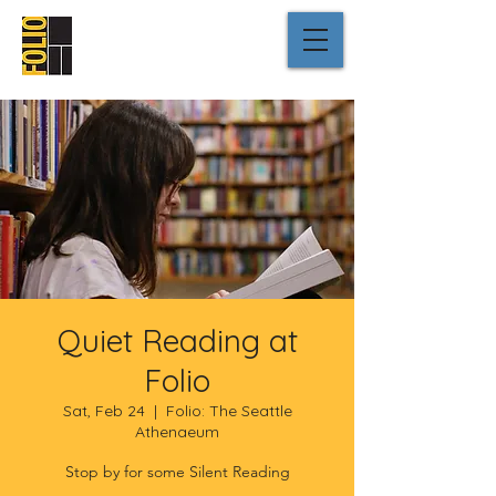
Quiet Reading at
Folio
Sat, Feb 24
  |  
Folio: The Seattle
Athenaeum
Stop by for some Silent Reading