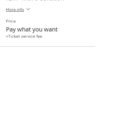
More info
Price
Pay what you want
+Ticket service fee
Share This Event
Folio: The Seattle Athenaeum
93 Pike Street #307
Seattle, WA 98101
Mon-Sat 10:00 AM - 6:00 PM