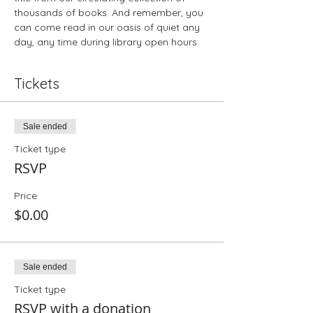
thousands of books. And remember, you 
can come read in our oasis of quiet any 
day, any time during library open hours.
Tickets
Sale ended
Ticket type
RSVP
Price
$0.00
Sale ended
Ticket type
RSVP with a donation