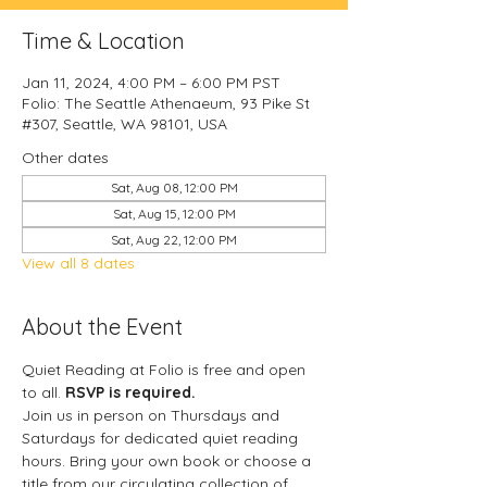
Time & Location
Jan 11, 2024, 4:00 PM – 6:00 PM PST
Folio: The Seattle Athenaeum, 93 Pike St
#307, Seattle, WA 98101, USA
Other dates
Sat, Aug 08, 12:00 PM
Sat, Aug 15, 12:00 PM
Sat, Aug 22, 12:00 PM
View all 8 dates
About the Event
Quiet Reading at Folio is free and open 
to all. 
RSVP is required.
Join us in person on Thursdays and 
Saturdays for dedicated quiet reading 
hours. Bring your own book or choose a 
title from our circulating collection of 