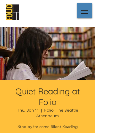
Quiet Reading at
Folio
Thu, Jan 11
  |  
Folio: The Seattle
Athenaeum
Stop by for some Silent Reading