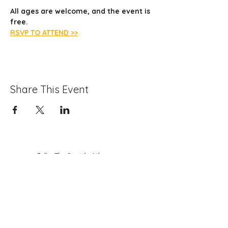
All ages are welcome, and the event is 
free.
RSVP TO ATTEND >>
Share This Event
Folio: The Seattle Athenaeum
93 Pike Street #307
Seattle, WA 98101
Mon-Sat 10:00 AM - 6:00 PM
Contact Us
206-402-4162
info@folioseattle.org