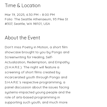
Time & Location
Mar 19, 2025, 6:30 PM – 8:00 PM
Folio: The Seattle Athenaeum, 93 Pike St
#307, Seattle, WA 98101, USA
About the Event
Don’t miss Poetry in Motion, a short film 
showcase brought to you by Pongo and 
Screenwriting for Healing, Self-
Actualization, Redemption, and Empathy 
(S.H.A.R.E.). The night will feature a 
screening of short films created by 
incarcerated youth through Pongo and 
S.H.A.R.E.’s respective programming, a 
panel discussion about the issues facing 
systems-impacted young people and the 
role of arts-based programming in 
supporting such youth, and much more.