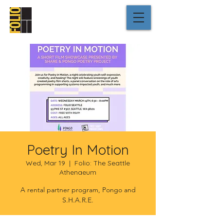
Poetry In Motion
Wed, Mar 19
  |  
Folio: The Seattle
Athenaeum
A rental partner program, Pongo and
S.H.A.R.E.