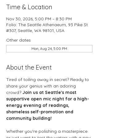
Time & Location
Nov 30, 2026, 5:00 PM – 8:30 PM
Folio: The Seattle Athenaeum, 93 Pike St
#307, Seattle, WA 98101, USA
Other dates
Mon, Aug 24, 5:00 PM
About the Event
Tired of toiling away in secret? Ready to 
share your genius with an adoring 
crowd? 
Join us at Seattle's most 
supportive open mic night for a high-
energy evening of readings, 
shameless self-promotion and 
community building!
Whether you're polishing a masterpiece 
or just want to test the waters with a new 