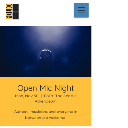
Open Mic Night
Mon, Nov 30
  |  
Folio: The Seattle
Athenaeum
Authors, musicians and everyone in
between are welcome!