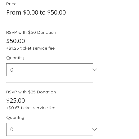
Price
From $0.00 to $50.00
RSVP with $50 Donation
$50.00
+$1.25 ticket service fee
Quantity
RSVP with $25 Donation
$25.00
+$0.63 ticket service fee
Quantity