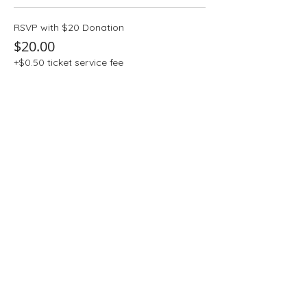
RSVP with $20 Donation
$20.00
+$0.50 ticket service fee
Quantity
More prices (4)
Total
$0.00
Checkout