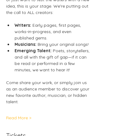
idea, this is your stage. We're putting out 
the call to ALL creators: 
Writers: 
Early pages, first pages, 
works-in-progress, and even 
published gems. 
Musicians:
 Bring your original songs! 
Emerging Talent: 
Poets, storytellers, 
and all with the gift of gap—if it can 
be read or performed in a few 
minutes, we want to hear it! 
Come share your work, or simply join us 
as an audience member to discover your 
new favorite author, musician, or hidden 
talent. 
Read More >
Tickets