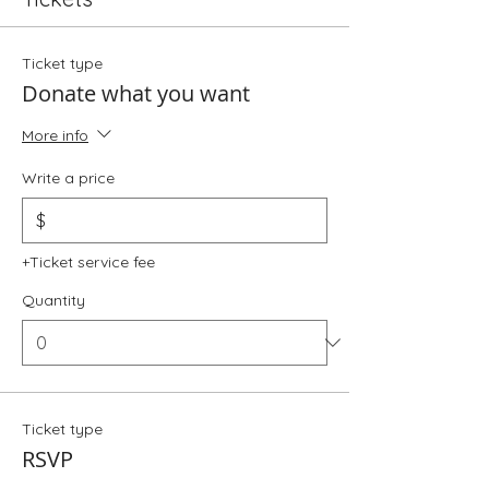
Ticket type
Donate what you want
More info
Write a price
$
+Ticket service fee
Quantity
Ticket type
RSVP