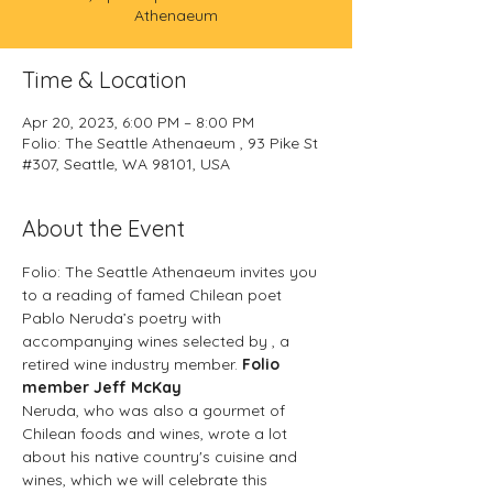
Athenaeum
Time & Location
Apr 20, 2023, 6:00 PM – 8:00 PM
Folio: The Seattle Athenaeum , 93 Pike St
#307, Seattle, WA 98101, USA
About the Event
Folio: The Seattle Athenaeum invites you 
to a reading of famed Chilean poet 
Pablo Neruda’s poetry with 
accompanying wines selected by 
, a 
retired wine industry member. 
Folio 
member Jeff McKay
Neruda, who was also a gourmet of 
Chilean foods and wines, wrote a lot 
about his native country's cuisine and 
wines, which we will celebrate this 