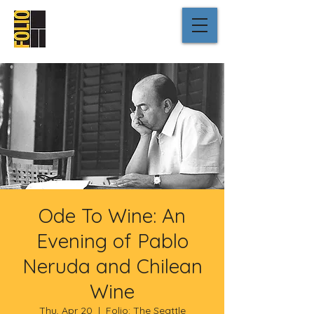
Ode To Wine: An
Evening of Pablo
Neruda and Chilean
Wine
Thu, Apr 20
  |  
Folio: The Seattle