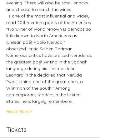
evening. There will also be small snacks 
and cheese to match the wines.
 is one of the most influential and widely 
read 20th-century poets of the Americas. 
“No writer of world renown is perhaps so 
little known to North Americans as 
Chilean poet Pablo Neruda,” 
observed 
 critic Selden Rodman. 
Numerous critics have praised Neruda as 
the greatest poet writing in the Spanish 
language during his lifetime. John 
Leonard in the 
declared that Neruda 
“was, I think, one of the great ones, a 
Whitman of the South.” Among 
contemporary readers in the United 
States, he is largely remembere…
Read More >
Tickets