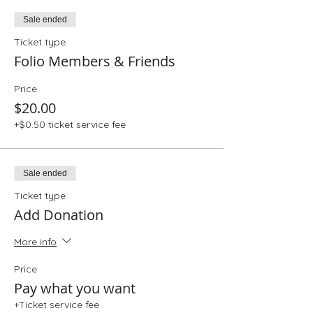
Sale ended
Ticket type
Folio Members & Friends
Price
$20.00
+$0.50 ticket service fee
Sale ended
Ticket type
Add Donation
More info
Price
Pay what you want
+Ticket service fee