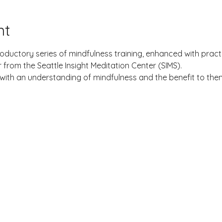
nt
roductory series of mindfulness training, enhanced with practi
from the Seattle Insight Meditation Center (SIMS).
with an understanding of mindfulness and the benefit to the