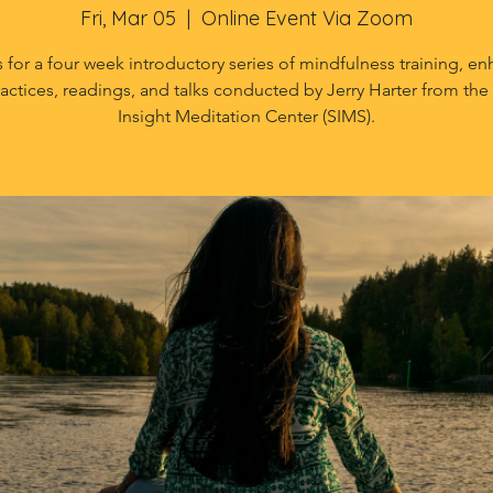
Fri, Mar 05
  |  
Online Event Via Zoom
s for a four week introductory series of mindfulness training, e
ractices, readings, and talks conducted by Jerry Harter from the 
Insight Meditation Center (SIMS).