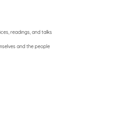
ces, readings, and talks 
mselves and the people 