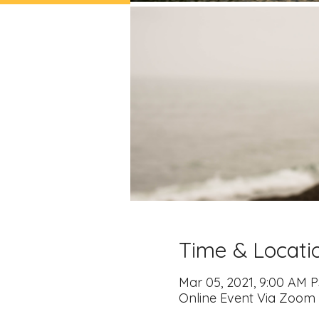
Time & Locati
Mar 05, 2021, 9:00 AM P
Online Event Via Zoom