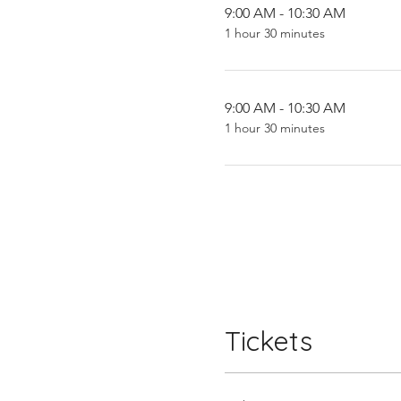
9:00 AM - 10:30 AM
1 hour 30 minutes
9:00 AM - 10:30 AM
1 hour 30 minutes
Tickets