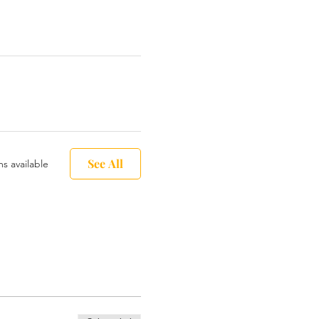
See All
s available