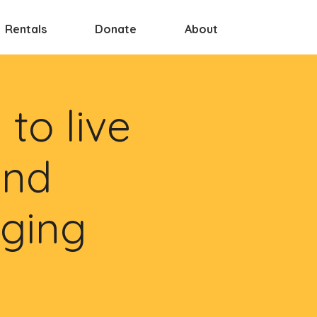
Rentals
Donate
About
to live
and
nging