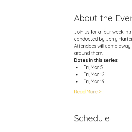
About the Eve
Join us for a four week int
conducted by Jerry Harter 
Attendees will come away 
around them.
Dates in this series:
Fri, Mar 5
Fri, Mar 12
Fri, Mar 19
Read More >
Schedule