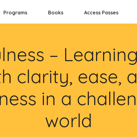
Programs
Books
Access Passes
lness – Learning 
th clarity, ease, 
ness in a challe
world