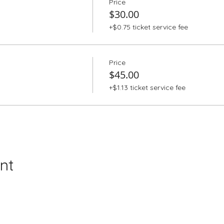
Price
$30.00
+$0.75 ticket service fee
Price
$45.00
+$1.13 ticket service fee
nt