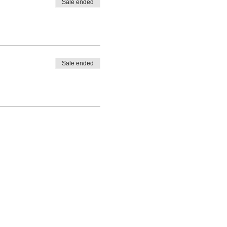
Sale ended
Sale ended