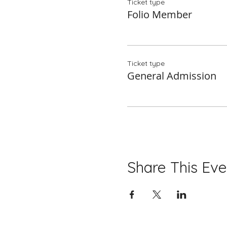
Ticket type
Folio Member
Ticket type
General Admission
Share This Eve