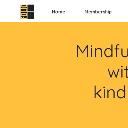
Home
Membership
Mindfu
wi
kind