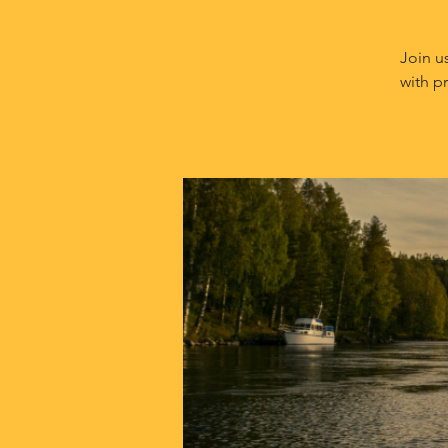
Join u
with p