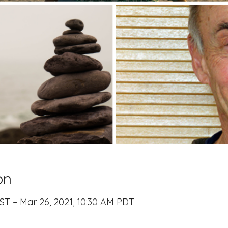
on
ST – Mar 26, 2021, 10:30 AM PDT