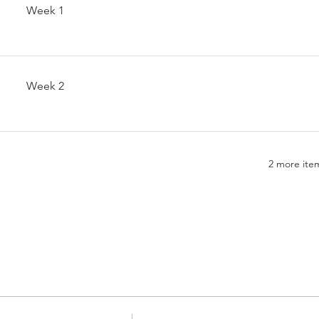
Week 1
Week 2
2 more item