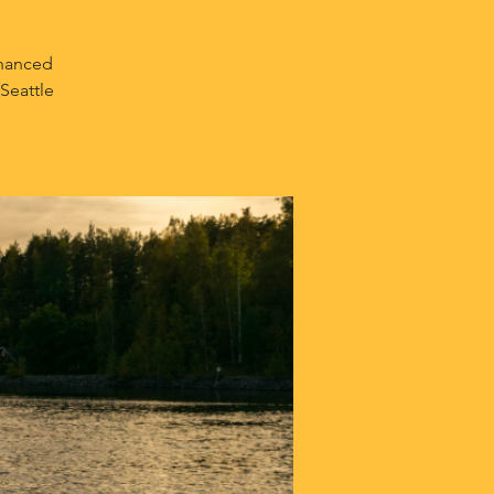
nhanced
Seattle