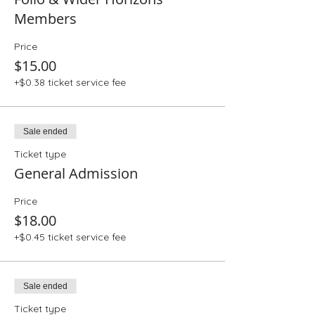
Members
Price
$15.00
+$0.38 ticket service fee
Sale ended
Ticket type
General Admission
Price
$18.00
+$0.45 ticket service fee
Sale ended
Ticket type