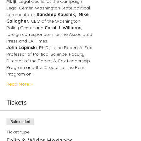
Mulji
, Legal Counsl at the Campaign 
Legal Center, Washington State political 
commentator
 Sandeep Kaushik, 
Mike 
Gallagher, 
CEO of the Washington 
Policy Center and 
Carol J. Williams, 
foreign correspondent for the Associated 
Press and LA Times. 
John Lapinski
, Ph.D., is the Robert A. Fox 
Professor of Political Science, Faculty 
Director of the Robert A. Fox Leadership 
Program and the Director of the Penn 
Program on…
Read More >
Tickets
Sale ended
Ticket type
Folio & Wider Horizons