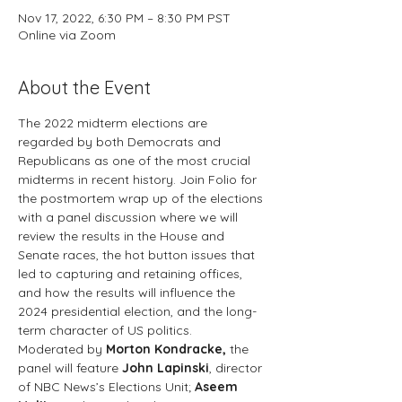
Nov 17, 2022, 6:30 PM – 8:30 PM PST
Online via Zoom
About the Event
The 2022 midterm elections are 
regarded by both Democrats and 
Republicans as one of the most crucial 
midterms in recent history. Join Folio for 
the postmortem wrap up of the elections 
with a panel discussion where we will 
review the results in the House and 
Senate races, the hot button issues that 
led to capturing and retaining offices, 
and how the results will influence the 
2024 presidential election, and the long-
term character of US politics.
Moderated by 
Morton Kondracke, 
the 
panel will feature
 John Lapinski
, director 
of NBC News’s Elections Unit; 
Aseem 