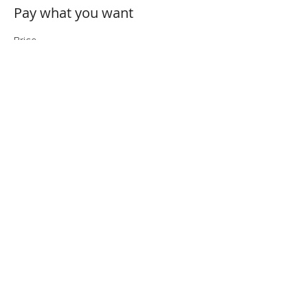
Pay what you want
Price
Pay what you want
+Ticket service fee
Share This Event
Folio: The Seattle Athenaeum
93 Pike Street #307
Seattle, WA 98101
Mon-Sat 10:00 AM - 6:00 PM
Contact Us
206-402-4162