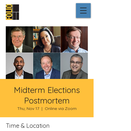
Midterm Elections
Postmortem
Thu, Nov 17
  |  
Online via Zoom
Time & Location