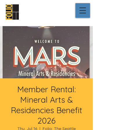
Member Rental:
Mineral Arts &
Residencies Benefit
2026
Thu, Jul 16
  |  
Folio: The Seattle