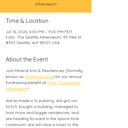
Athenaeum
Time & Location
Jul 16, 2026, 6:00 PM – 9:00 PM PDT
Folio: The Seattle Athenaeum, 93 Pike St
#307, Seattle, WA 98101, USA
About the Event
Join Mineral Arts & Residencies (formally 
known as 
Mineral School
) for our annual 
fundraising benefit at 
Folio: The Seattle 
Athenaeum
! 
We've made it to puberty: We got our 
501c3, bought a building, managed to 
host more and bigger residencies, and 
are heading forward in the space-time 
continuum. We will raise a toast to the 