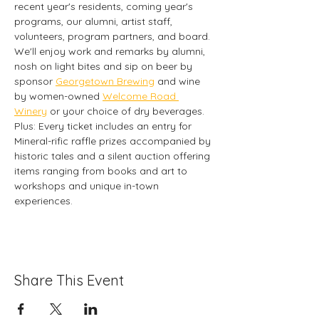
recent year's residents, coming year's 
programs, our alumni, artist staff, 
volunteers, program partners, and board. 
We'll enjoy work and remarks by alumni, 
nosh on light bites and sip on beer by 
sponsor 
Georgetown Brewing
 and wine 
by women-owned 
Welcome Road 
Winery
 or your choice of dry beverages. 
Plus: Every ticket includes an entry for 
Mineral-rific raffle prizes accompanied by 
historic tales and a silent auction offering 
items ranging from books and art to 
workshops and unique in-town 
experiences. 
Share This Event