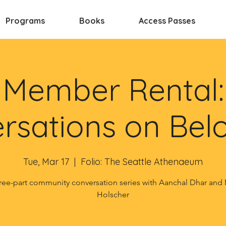
Programs
Books
Access Passes
Member Rental:
rsations on Bel
Tue, Mar 17
  |  
Folio: The Seattle Athenaeum
ree-part community conversation series with Aanchal Dhar and
Holscher