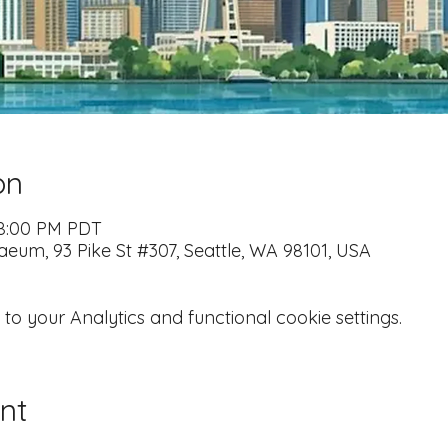
on
 8:00 PM PDT
naeum, 93 Pike St #307, Seattle, WA 98101, USA
 your Analytics and functional cookie settings.
nt