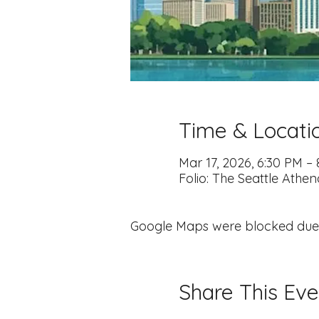
Time & Locati
Mar 17, 2026, 6:30 PM –
Folio: The Seattle Athe
Google Maps were blocked due to
Share This Eve