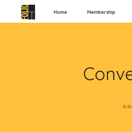
Home
Membership
Conve
A th