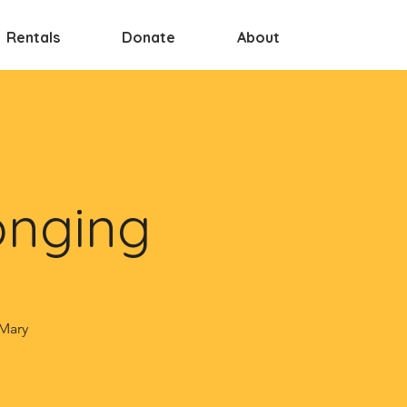
Rentals
Donate
About
onging
 Mary