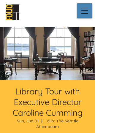
Library Tour with
Executive Director
Caroline Cumming
Sun, Jun 01
  |  
Folio: The Seattle
Athenaeum