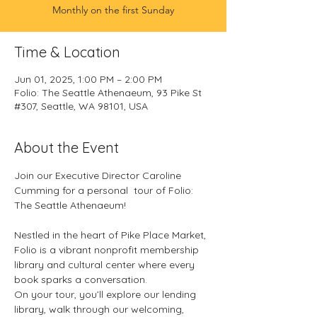
Monthly on the first Sunday
Time & Location
Jun 01, 2025, 1:00 PM – 2:00 PM
Folio: The Seattle Athenaeum, 93 Pike St
#307, Seattle, WA 98101, USA
About the Event
Join our Executive Director Caroline 
Cumming for a personal  tour of Folio: 
The Seattle Athenaeum!
Nestled in the heart of Pike Place Market, 
Folio is a vibrant nonprofit membership 
library and cultural center where every 
book sparks a conversation. 
On your tour, you’ll explore our lending 
library, walk through our welcoming, 