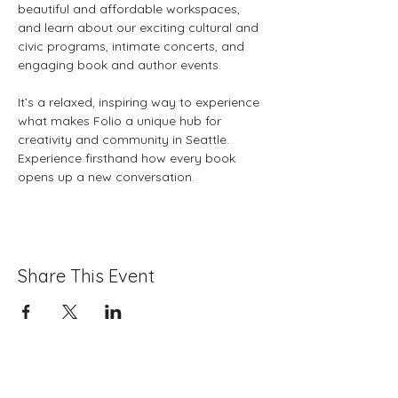
beautiful and affordable workspaces, 
and learn about our exciting cultural and 
civic programs, intimate concerts, and 
engaging book and author events. 
It’s a relaxed, inspiring way to experience 
what makes Folio a unique hub for 
creativity and community in Seattle. 
Experience firsthand how every book 
opens up a new conversation.
Share This Event
Folio: The Seattle Athenaeum