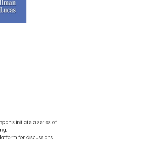
anis initiate a series of 
ng.
atform for discussions 