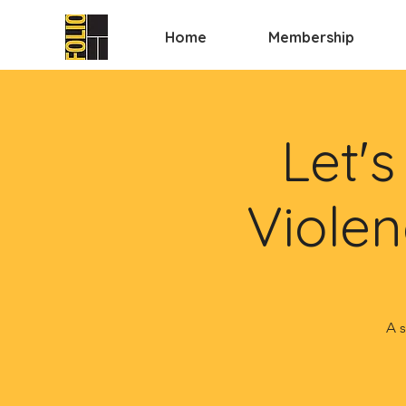
Home
Membership
Let'
Violen
A s