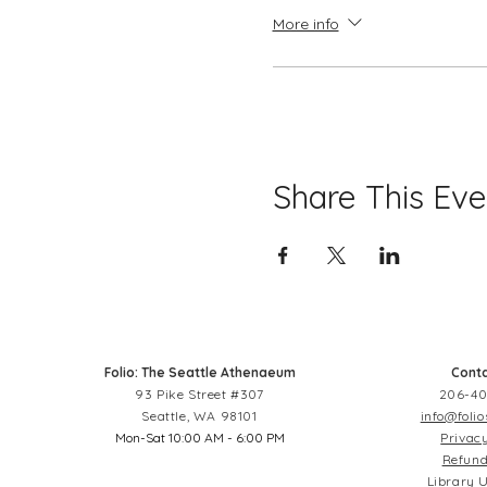
More info
Share This Eve
Folio: The Seattle Athenaeum
Conta
93 Pike Street #307
206-40
Seattle, WA 98101
info@folio
Mon-Sat 10:00 AM - 6:00 PM
Privacy
Refund
Library U