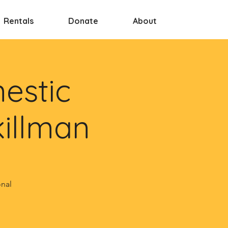
Rentals
Donate
About
estic
killman
onal