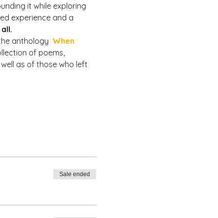
nding it while exploring 
ved experience and a 
all.
the anthology  
When 
ollection of poems, 
well as of those who left 
Sale ended