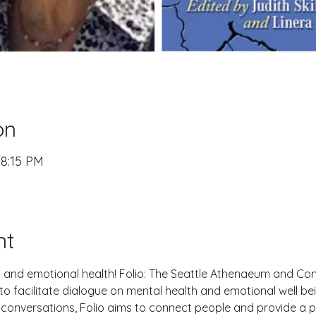
on
 8:15 PM
nt
l and emotional health! Folio: The Seattle Athenaeum and Comp
 facilitate dialogue on mental health and emotional well bei
onversations, Folio aims to connect people and provide a pl