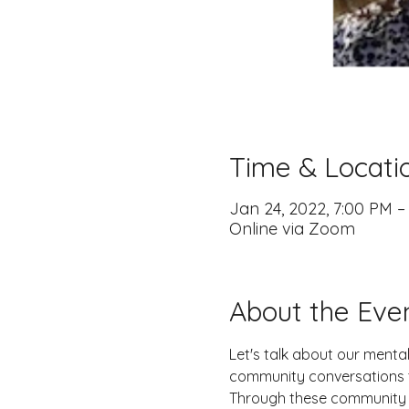
Time & Locati
Jan 24, 2022, 7:00 PM –
Online via Zoom
About the Eve
Let's talk about our menta
community conversations to
Through these community c