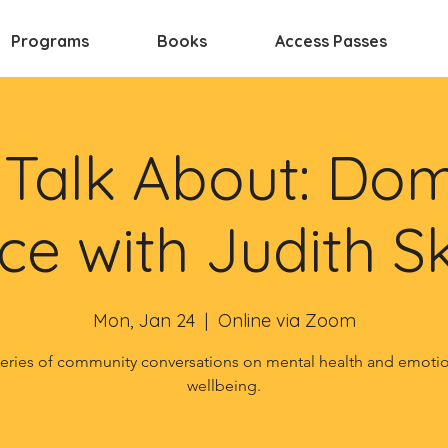
Programs
Books
Access Passes
s Talk About: Dom
ce with Judith S
Mon, Jan 24
  |  
Online via Zoom
eries of community conversations on mental health and emoti
wellbeing.