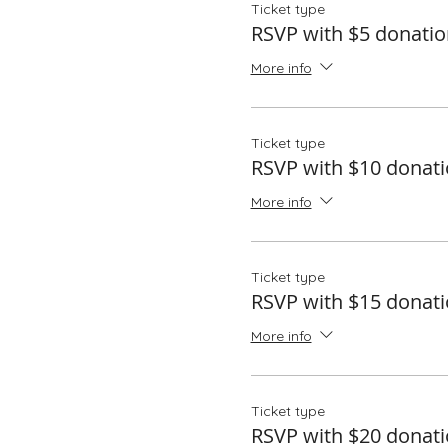
Ticket type
RSVP with $5 donatio
More info
Ticket type
RSVP with $10 donat
More info
Ticket type
RSVP with $15 donat
More info
Ticket type
RSVP with $20 donat