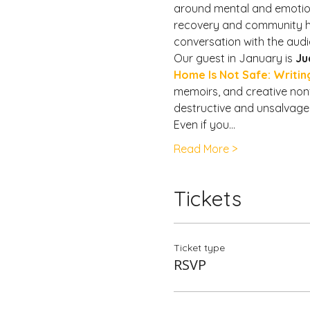
around mental and emotiona
recovery and community hea
conversation with the aud
Our guest in January is 
Ju
Home Is Not Safe: Writin
memoirs, and creative nonfi
destructive and unsalvagea
Even if you…
Read More >
Tickets
Ticket type
RSVP