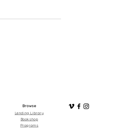
Browse
Lending Library
Bookshop
Programs