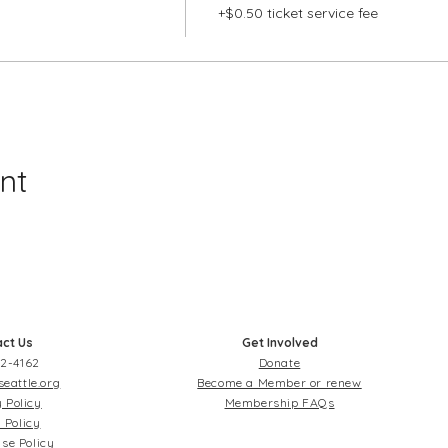
+$0.50 ticket service fee
nt
ct Us
Get Involved
2-4162
Donate
seattle.org
Become a Member or renew
 Policy
Membership FAQs
 Policy
se Policy