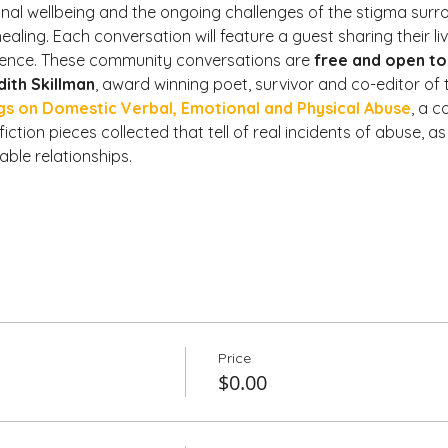
l wellbeing and the ongoing challenges of the stigma surrou
ling. Each conversation will feature a guest sharing their li
ience. These community conversations are 
free and open to 
dith Skillman
, award winning poet, survivor and co-editor of 
gs on Domestic Verbal, Emotional and Physical Abuse
, a c
ction pieces collected that tell of real incidents of abuse, as 
ble relationships.
Price
$0.00