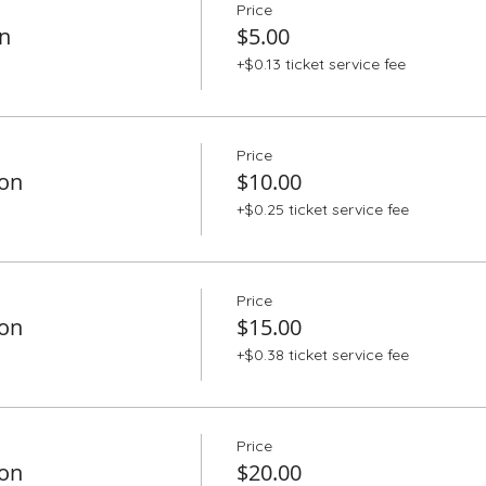
Price
n
$5.00
+$0.13 ticket service fee
Price
ion
$10.00
+$0.25 ticket service fee
Price
ion
$15.00
+$0.38 ticket service fee
Price
ion
$20.00