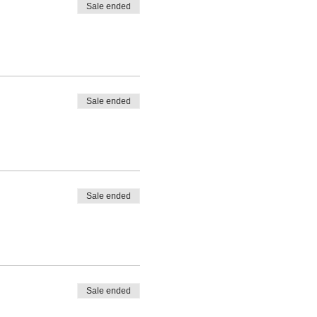
Sale ended
Sale ended
Sale ended
Sale ended