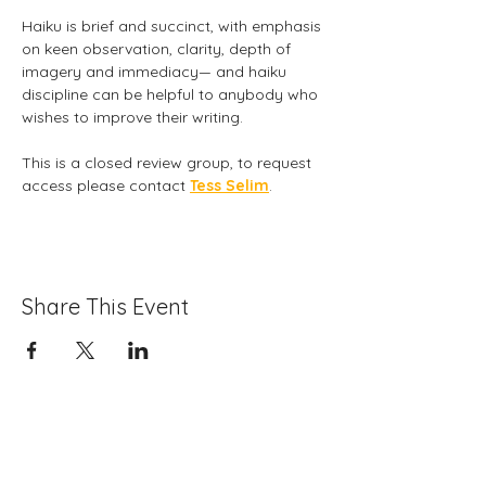
Haiku is brief and succinct, with emphasis 
on keen observation, clarity, depth of 
imagery and immediacy— and haiku 
discipline can be helpful to anybody who 
wishes to improve their writing. 
This is a closed review group, to request 
access please contact 
Tess Selim
.
Share This Event
Folio: The Seattle Athenaeum
93 Pike Street #307