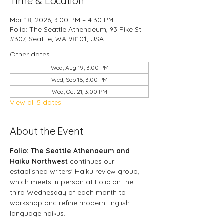
Time & Location
Mar 18, 2026, 3:00 PM – 4:30 PM
Folio: The Seattle Athenaeum, 93 Pike St
#307, Seattle, WA 98101, USA
Other dates
Wed, Aug 19, 3:00 PM
Wed, Sep 16, 3:00 PM
Wed, Oct 21, 3:00 PM
View all 5 dates
About the Event
Folio: The Seattle Athenaeum and 
Haiku
Northwest 
continues our 
established writers' Haiku review group, 
which meets in-person at Folio on the 
third Wednesday of each month to 
workshop and refine modern English 
language haikus.