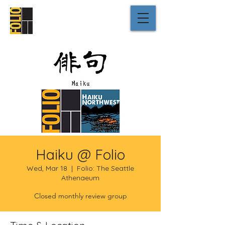
Haiku @ Folio
Wed, Mar 18
  |  
Folio: The Seattle
Athenaeum
Closed monthly review group