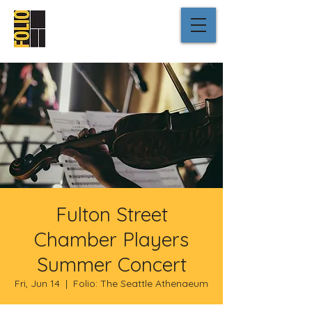
Fulton Street
Chamber Players
Summer Concert
Fri, Jun 14
  |  
Folio: The Seattle Athenaeum