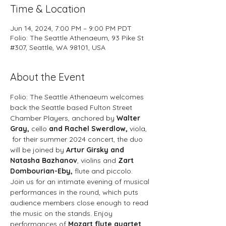
Time & Location
Jun 14, 2024, 7:00 PM – 9:00 PM PDT
Folio: The Seattle Athenaeum, 93 Pike St
#307, Seattle, WA 98101, USA
About the Event
Folio: The Seattle Athenaeum welcomes 
back the Seattle based Fulton Street 
Chamber Players, anchored by 
Walter 
Gray, 
cello
 and Rachel Swerdlow,
 viola, 
 for their summer 2024 concert, the duo 
will be joined by 
Artur Girsky and 
Natasha Bazhanov
, violins and 
Zart 
Dombourian-Eby,
 flute and piccolo.
Join us for an intimate evening of musical 
performances in the round, which puts 
audience members close enough to read 
the music on the stands. Enjoy 
performances of 
Mozart flute quartet 