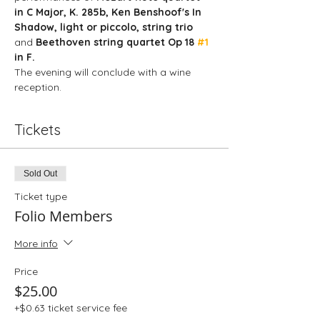
in C Major, K. 285b, Ken Benshoof's In 
Shadow, light or piccolo, string trio
and 
Beethoven string quartet Op 18 
#1
in F.
The evening will conclude with a wine 
reception. 
Tickets
Sold Out
Ticket type
Folio Members
More info
Price
$25.00
+$0.63 ticket service fee