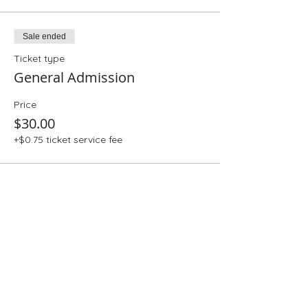
Sale ended
Ticket type
General Admission
Price
$30.00
+$0.75 ticket service fee
Share This Event