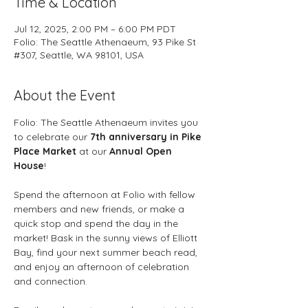
Time & Location
Jul 12, 2025, 2:00 PM – 6:00 PM PDT
Folio: The Seattle Athenaeum, 93 Pike St
#307, Seattle, WA 98101, USA
About the Event
Folio: The Seattle Athenaeum invites you 
to celebrate our 
7th anniversary in Pike 
Place Market
 at our 
Annual Open 
House
! 
Spend the afternoon at Folio with fellow 
members and new friends, or make a 
quick stop and spend the day in the 
market! Bask in the sunny views of Elliott 
Bay, find your next summer beach read, 
and enjoy an afternoon of celebration 
and connection. 