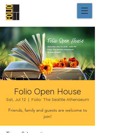
Folio Open House
Sat, Jul 12
  |  
Folio: The Seattle Athenaeum
Friends, family and guests are welcome to
join!