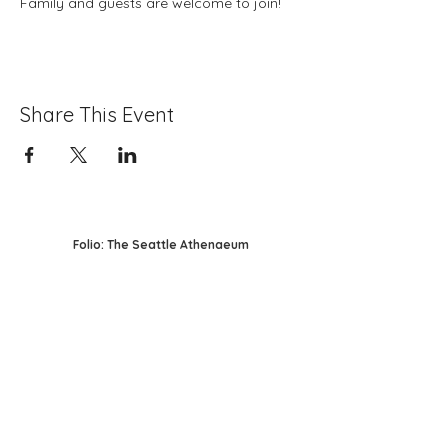
Family and guests are welcome to join! 
Share This Event
Folio: The Seattle Athenaeum
93 Pike Street #307
Seattle, WA 98101
Mon-Sat 10:00 AM - 6:00 PM
Contact Us
206-402-4162
info@folioseattle.org
Privacy Policy
Refund Policy
Library Use Policy