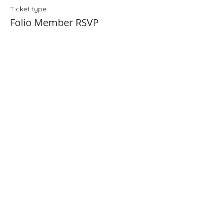
Ticket type
Folio Member RSVP
Price
$0.00
Share This Event
Folio: The Seattle Athenaeum
93 Pike Street #307
Seattle, WA 98101
Mon-Sat 10:00 AM - 6:00 PM
Contact Us
206-402-4162