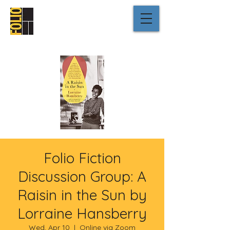
Folio Fiction
Discussion Group: A
Raisin in the Sun by
Lorraine Hansberry
Wed, Apr 10
  |  
Online via Zoom