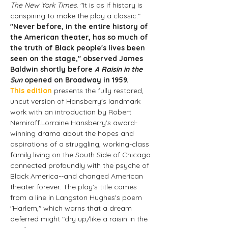
The New York Times
. "It is as if history is 
conspiring to make the play a classic."
"Never before, in the entire history of 
the American theater, has so much of 
the truth of Black people's lives been 
seen on the stage," observed James 
Baldwin shortly before 
A Raisin in the 
Sun
 opened on Broadway in 1959.
This edition
 presents the fully restored, 
uncut version of Hansberry's landmark 
work with an introduction by Robert 
Nemiroff.Lorraine Hansberry's award-
winning drama about the hopes and 
aspirations of a struggling, working-class 
family living on the South Side of Chicago 
connected profoundly with the psyche of 
Black America--and changed American 
theater forever. The play's title comes 
from a line in Langston Hughes's poem 
"Harlem," which warns that a dream 
deferred might "dry up/like a raisin in the 