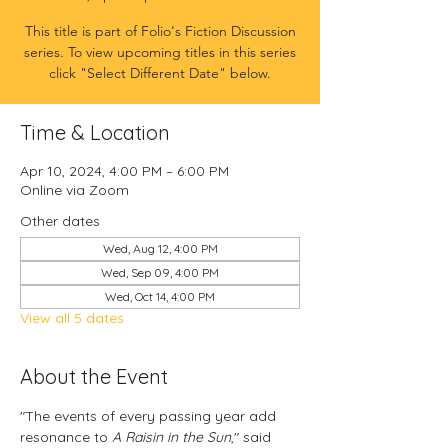
This title is part of Folio's Fiction Discussion
series. To view upcoming titles in this series
click "Select Different Date" below.
Time & Location
Apr 10, 2024, 4:00 PM – 6:00 PM
Online via Zoom
Other dates
Wed, Aug 12, 4:00 PM
Wed, Sep 09, 4:00 PM
Wed, Oct 14, 4:00 PM
View all 5 dates
About the Event
"The events of every passing year add 
resonance to 
A Raisin in the Sun
," said 