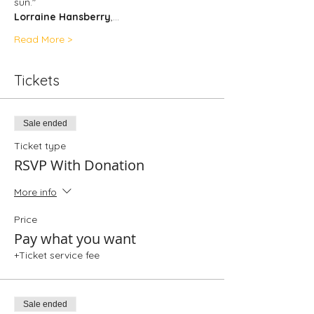
sun."
Lorraine Hansberry
,…
Read More >
Tickets
Sale ended
Ticket type
RSVP With Donation
More info
Price
Pay what you want
+Ticket service fee
Sale ended