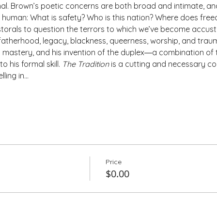
al. Brown’s poetic concerns are both broad and intimate, and 
bly human: What is safety? Who is this nation? Where does freed
orals to question the terrors to which we’ve become accust
atherhood, legacy, blackness, queerness, worship, and traum
s mastery, and his invention of the duplex―a combination of t
his formal skill. 
The Tradition
 is a cutting and necessary colle
lling in…
Price
$0.00