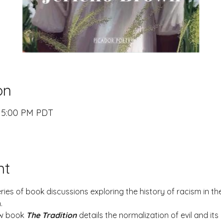
on
– 5:00 PM PDT
nt
series of book discussions exploring the history of racism in th
.
w book 
The Tradition
details the normalization of evil and its