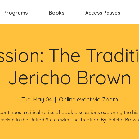
Programs
Books
Access Passes
ssion: The Tradit
Jericho Brown
Tue, May 04
  |  
Online event via Zoom
continues a critical series of book discussions exploring the his
racism in the United States with The Tradition By Jericho Brown