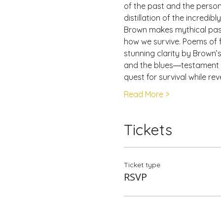
of the past and the person
distillation of the incredi
Brown makes mythical past
how we survive. Poems of f
stunning clarity by Brown’
and the blues―testament to 
quest for survival while reve
Read More >
Tickets
Ticket type
RSVP