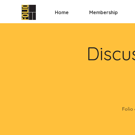
Home
Membership
Discu
Folio 