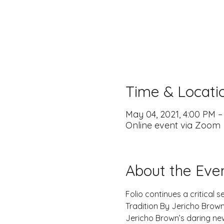
Time & Locati
May 04, 2021, 4:00 PM 
Online event via Zoom
About the Eve
Folio continues a critical 
Tradition By Jericho Brown
Jericho Brown’s daring ne