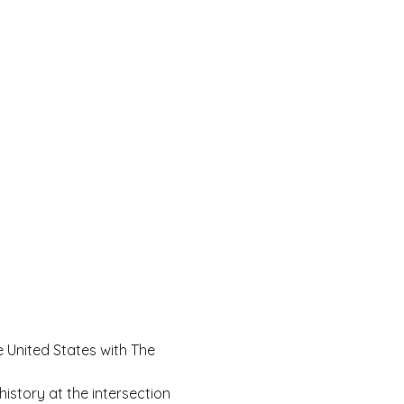
e United States with The 
 history at the intersection 