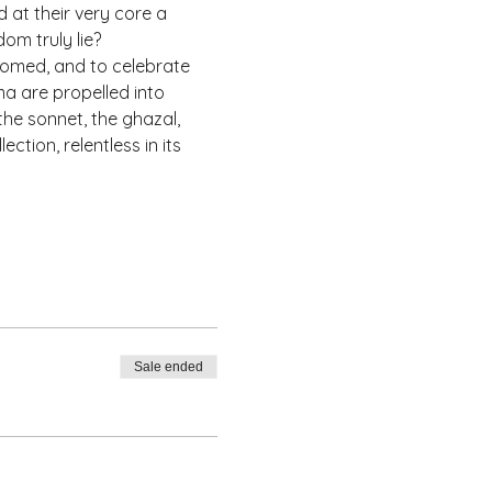
at their very core a 
om truly lie? 
omed, and to celebrate 
a are propelled into 
he sonnet, the ghazal, 
ction, relentless in its 
Sale ended