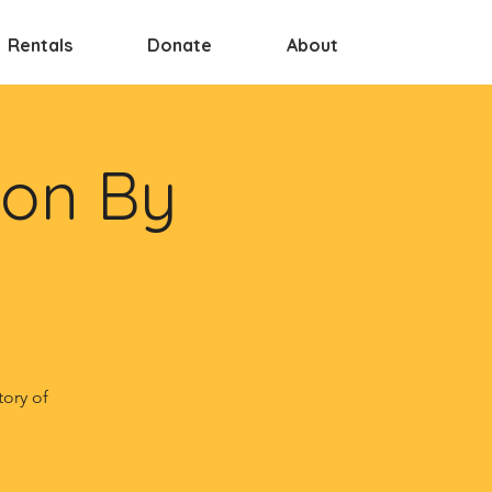
Rentals
Donate
About
ion By
tory of