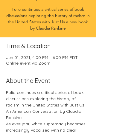
Folio continues a critical series of book
discussions exploring the history of racism in
the United States with Just Us a new book
by Claudia Rankine
Time & Location
Jun 01, 2021, 4:00 PM – 6:00 PM PDT
Online event via Zoom
About the Event
Folio continues a critical series of book 
discussions exploring the history of 
racism in the United States with Just Us: 
An American Conversation by Claudia 
Rankine.
As everyday white supremacy becomes 
increasingly vocalized with no clear 