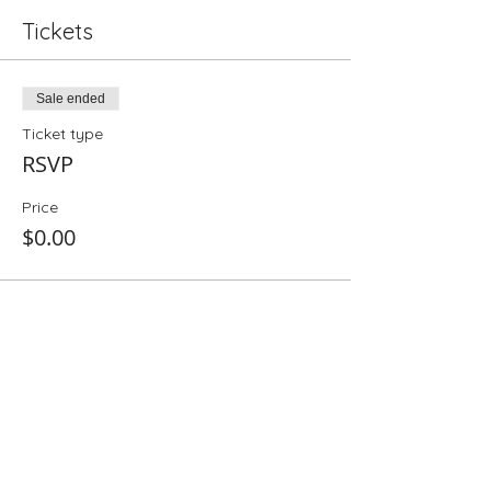
Tickets
Sale ended
Ticket type
RSVP
Price
$0.00
Share This Event
Folio: The Seattle Athenaeum