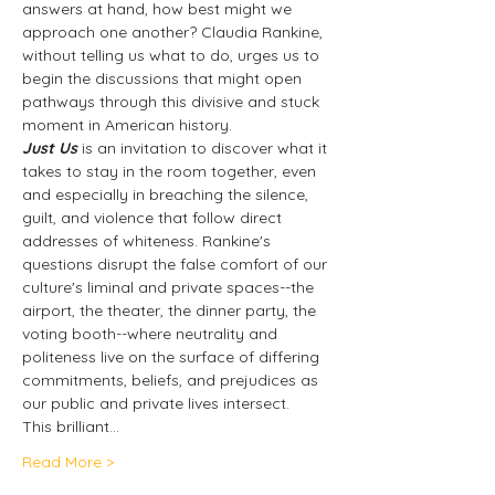
answers at hand, how best might we 
approach one another? Claudia Rankine, 
without telling us what to do, urges us to 
begin the discussions that might open 
pathways through this divisive and stuck 
moment in American history.
Just Us
 is an invitation to discover what it 
takes to stay in the room together, even 
and especially in breaching the silence, 
guilt, and violence that follow direct 
addresses of whiteness. Rankine's 
questions disrupt the false comfort of our 
culture's liminal and private spaces--the 
airport, the theater, the dinner party, the 
voting booth--where neutrality and 
politeness live on the surface of differing 
commitments, beliefs, and prejudices as 
our public and private lives intersect.  
This brilliant…
Read More >