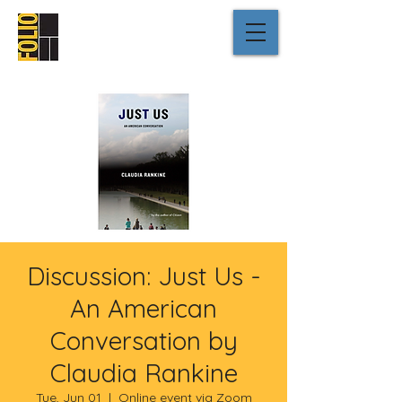
Discussion: Just Us -
An American
Conversation by
Claudia Rankine
Tue, Jun 01
  |  
Online event via Zoom