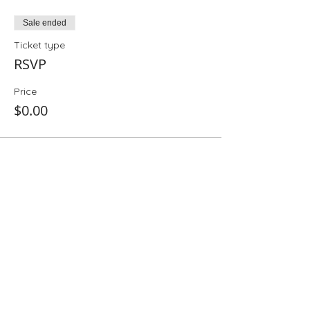
Sale ended
Ticket type
RSVP
Price
$0.00
Share This Event
Folio: The Seattle Athenaeum
93 Pike Street #307
Seattle, WA 98101
Mon-Sat 10:00 AM - 6:00 PM