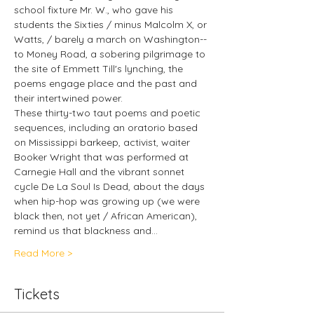
school fixture Mr. W., who gave his 
students the Sixties / minus Malcolm X, or 
Watts, / barely a march on Washington--
to Money Road, a sobering pilgrimage to 
the site of Emmett Till's lynching, the 
poems engage place and the past and 
their intertwined power.
These thirty-two taut poems and poetic 
sequences, including an oratorio based 
on Mississippi barkeep, activist, waiter 
Booker Wright that was performed at 
Carnegie Hall and the vibrant sonnet 
cycle De La Soul Is Dead, about the days 
when hip-hop was growing up (we were 
black then, not yet / African American), 
remind us that blackness and…
Read More >
Tickets