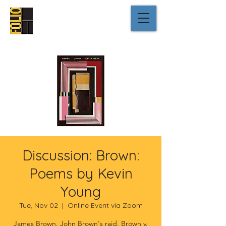
Discussion: Brown:
Poems by Kevin
Young
Tue, Nov 02
  |  
Online Event via Zoom
James Brown. John Brown's raid. Brown v.