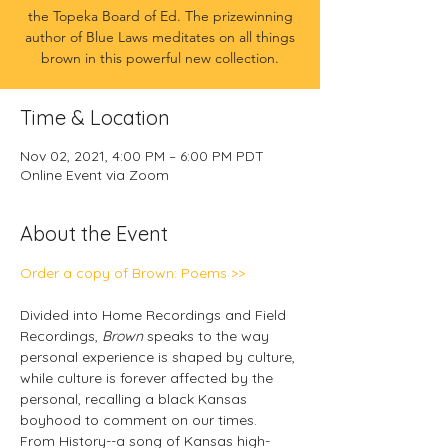
the Topeka Board of Ed. The prizewinning
author of Blue Laws meditates on all things
brown in this powerful new collection.
Time & Location
Nov 02, 2021, 4:00 PM – 6:00 PM PDT
Online Event via Zoom
About the Event
Order a copy of Brown: Poems >>
Divided into Home Recordings and Field 
Recordings, 
Brown
 speaks to the way 
personal experience is shaped by culture, 
while culture is forever affected by the 
personal, recalling a black Kansas 
boyhood to comment on our times.
From History--a song of Kansas high-