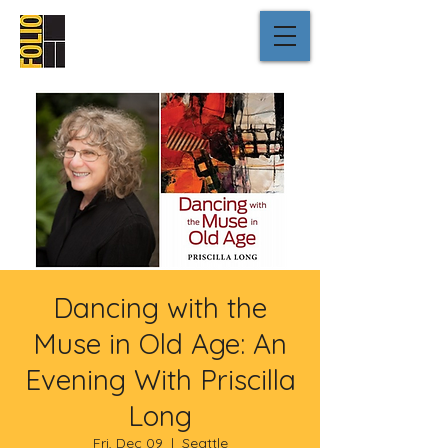
Dancing with the
Muse in Old Age: An
Evening With Priscilla
Long
Fri, Dec 09
  |  
Seattle