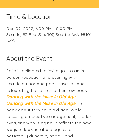
Time & Location
Dec 09, 2022, 6:00 PM – 8:00 PM
Seattle, 93 Pike St #307, Seattle, WA 98101,
USA
About the Event
Folio is delighted to invite you to an in-
person reception and evening with 
Seattle author and poet, Priscilla Long, 
celebrating the launch of her new book 
Dancing with the Muse in Old Age
.
Dancing with the Muse in Old Age
 is a 
book about thriving in old age. While 
focusing on creative engagement, it is for 
everyone who is aging. It reflects the new 
ways of looking at old age as a 
potentially dynamic, happy, and 