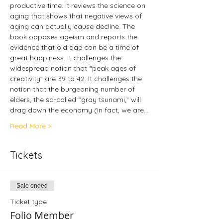
productive time. It reviews the science on 
aging that shows that negative views of 
aging can actually cause decline. The 
book opposes ageism and reports the 
evidence that old age can be a time of 
great happiness. It challenges the 
widespread notion that “peak ages of 
creativity” are 39 to 42. It challenges the 
notion that the burgeoning number of 
elders, the so-called “gray tsunami,” will 
drag down the economy (in fact, we are…
Read More >
Tickets
Sale ended
Ticket type
Folio Member