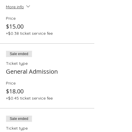
More info
Price
$15.00
+$0.38 ticket service fee
Sale ended
Ticket type
General Admission
Price
$18.00
+$0.45 ticket service fee
Sale ended
Ticket type