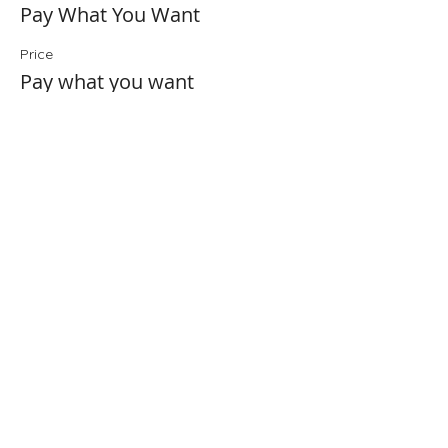
Pay What You Want
Price
Pay what you want
+Ticket service fee
Share This Event
Folio: The Seattle Athenaeum
93 Pike Street #307
Seattle, WA 98101
Mon-Sat 10:00 AM - 6:00 PM