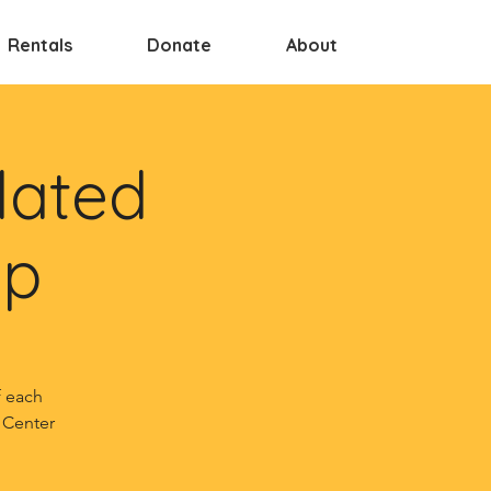
Rentals
Donate
About
lated
up
f each
 Center