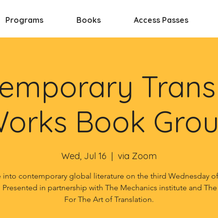
Programs
Books
Access Passes
emporary Trans
orks Book Gro
Wed, Jul 16
  |  
via Zoom
 into contemporary global literature on the third Wednesday o
 Presented in partnership with The Mechanics institute and The
For The Art of Translation.