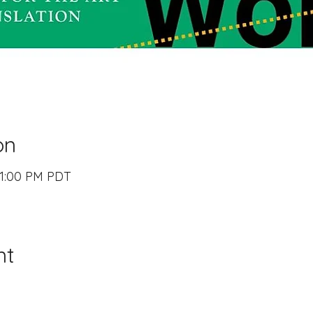
on
– 1:00 PM PDT
nt