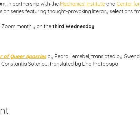
m, in partnership with the 
Mechanics' Institute
 and 
Center for
sion series featuring thought-provoking literary selections f
a Zoom monthly on the
 third Wednesday
.
r of Queer Apostles
by Pedro Lemebel, translated by Gwend
 Constantia Soteriou, translated by Lina Protopapa
nt