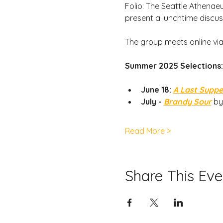
Folio: The Seattle Athenaeu
present a lunchtime discus
The group meets online vi
Summer 2025 Selections:
June 18: 
A Last Suppe
July - 
Brandy Sour
by
Read More >
Share This Eve