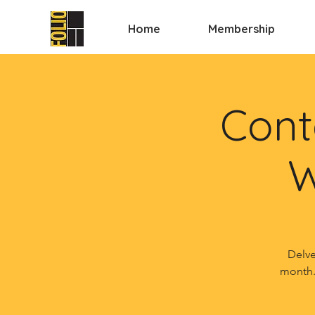
Home
Membership
Cont
W
Delve
month.