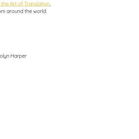
 the Art of Translation
, 
rom around the world.
olyn Harper