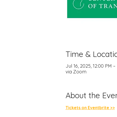
Time & Locati
Jul 16, 2025, 12:00 PM 
via Zoom
About the Eve
Tickets on Eventbrite >>