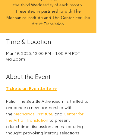
the third Wednesday of each month.
Presented in partnership with The
Mechanics institute and The Center For The
Art of Translation.
Time & Location
Mar 19, 2025, 12:00 PM – 1:00 PM PDT
via Zoom
About the Event
Tickets on Eventbrite >>
Folio: The Seattle Athenaeum is thrilled to 
announce a new partnership with 
the 
Mechanics' Institute
, and 
Center for 
the Art of Translation
 to present 
a lunchtime discussion series featuring 
thought-provoking literary selections 