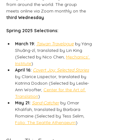
from around the world. The group 
meets online via Zoom monthly on the
third Wednesday
.
Spring 2025 Selections:
March 19:
Taiwan Travelogue
 by Yáng 
Shuāng-zǐ, translated by Lin King 
(Selected by Nico Chen, 
Mechanics' 
Institute
)
April 16:
Covert Joy: Selected Stories
by Clarice Lispector, translated by 
Katrina Dodson (Selected by Leslie-
Ann Woofter, 
Center for the Art of 
Translation
)
May 21:
Sand-Catcher
 by Omar 
Khalifah, translated by Barbara 
Romaine (Selected by Tess Selim, 
Folio: The Seattle Athenaeum
)