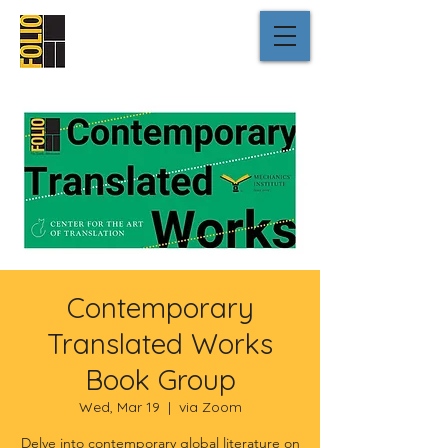
Contemporary
Translated Works
Book Group
Wed, Mar 19
  |  
via Zoom
Delve into contemporary global literature on