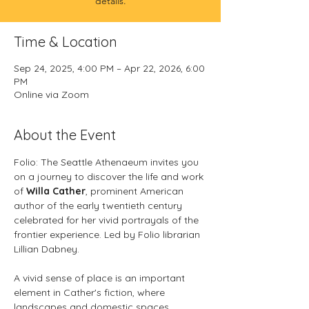
details.
Time & Location
Sep 24, 2025, 4:00 PM – Apr 22, 2026, 6:00
PM
Online via Zoom
About the Event
Folio: The Seattle Athenaeum invites you 
on a journey to discover the life and work 
of 
Willa Cather
, prominent American 
author of the early twentieth century 
celebrated for her vivid portrayals of the 
frontier experience. Led by Folio librarian 
Lillian Dabney.
A vivid sense of place is an important 
element in Cather's fiction, where 
landscapes and domestic spaces 