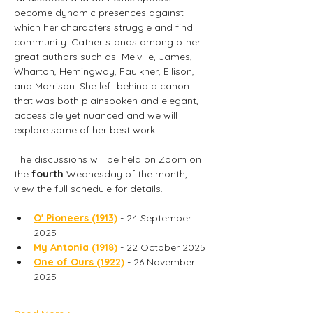
become dynamic presences against 
which her characters struggle and find 
community. Cather stands among other 
great authors such as  Melville, James, 
Wharton, Hemingway, Faulkner, Ellison, 
and Morrison. She left behind a canon 
that was both plainspoken and elegant, 
accessible yet nuanced and we will 
explore some of her best work.
The discussions will be held on Zoom on  
the
 fourth
 Wednesday of the month, 
view the full schedule for details.
O' Pioneers (1913)
 - 24 September 
2025
My Antonia (1918)
 - 22 October 2025
One of Ours (1922)
 - 26 November 
2025