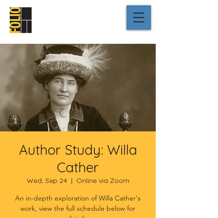
Author Study: Willa
Cather
Wed, Sep 24
  |  
Online via Zoom
An in-depth exploration of Willa Cather's
work, view the full schedule below for