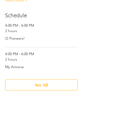
Read More >
Schedule
4:00 PM - 6:00 PM
2 hours
O Pioneers!
4:00 PM - 6:00 PM
2 hours
My Antonia
See All
6 more items available
Share This Event