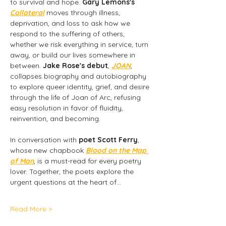
to survival and hope. 
Gary Lemons's 
Collateral
 moves through illness, 
deprivation, and loss to ask how we 
respond to the suffering of others, 
whether we risk everything in service, turn 
away, or build our lives somewhere in 
between. 
Jake Rose's debut
,
JOAN
, 
collapses biography and autobiography 
to explore queer identity, grief, and desire 
through the life of Joan of Arc, refusing 
easy resolution in favor of fluidity, 
reinvention, and becoming.
In conversation with 
poet Scott Ferry
, 
whose new chapbook 
Blood on the Map 
of Man
,
is a must-read for every poetry 
lover. Together, the poets explore the 
urgent questions at the heart of…
Read More >