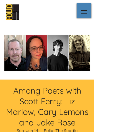
Among Poets with
Scott Ferry: Liz
Marlow, Gary Lemons
and Jake Rose
Sun, Jun 14
  |  
Folio: The Seattle