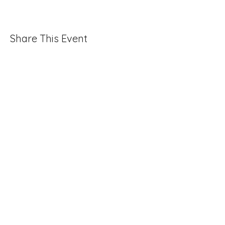
Share This Event
Folio: The Seattle Athenaeum
93 Pike Street #307
Seattle, WA 98101
Mon-Sat 10:00 AM - 6:00 PM
Contact Us
206-402-4162
info@folioseattle.org
Privacy Policy
Refund Policy
Library Use Policy
Get Involved
Donate