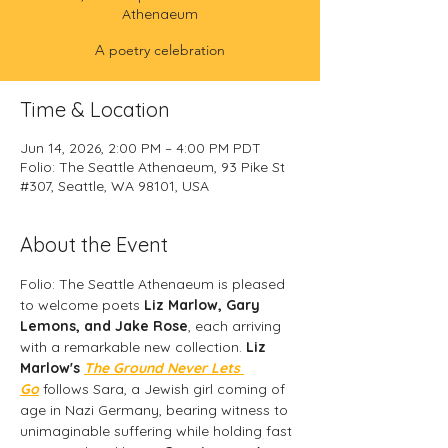
Athenaeum
A poetry celebration
Time & Location
Jun 14, 2026, 2:00 PM – 4:00 PM PDT
Folio: The Seattle Athenaeum, 93 Pike St
#307, Seattle, WA 98101, USA
About the Event
Folio: The Seattle Athenaeum is pleased 
to welcome poets 
Liz Marlow, Gary 
Lemons, and Jake Rose
, each arriving 
with a remarkable new collection. 
Liz 
Marlow's 
The Ground Never Lets 
Go
 follows Sara, a Jewish girl coming of 
age in Nazi Germany, bearing witness to 
unimaginable suffering while holding fast 